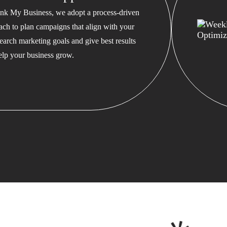
nk My Business, we adopt a process-driven
ach to plan campaigns that align with your
earch marketing goals and give best results
help your business grow.