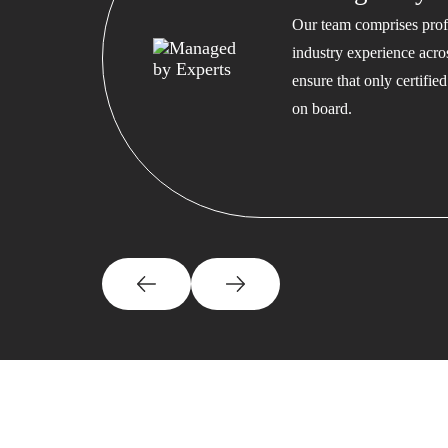
Our team comprises profe
industry experience acros
ensure that only certifi
on board.