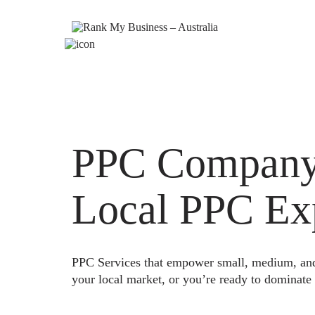
PPC Company 
Local PPC Ex
PPC Services that empower small, medium, and e
your local market, or you’re ready to dominate 