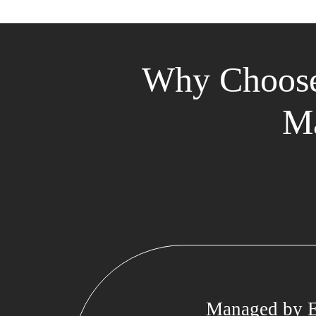
Why Choose
Ma
Managed by E