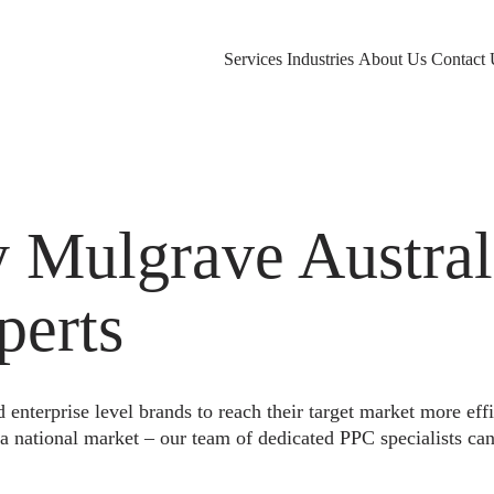
Services
Industries
About Us
Contact 
Mulgrave Australi
perts
nterprise level brands to reach their target market more eff
a national market – our team of dedicated PPC specialists can 