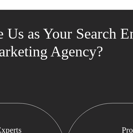
 Us as Your Search E
rketing Agency?
xperts
Pro