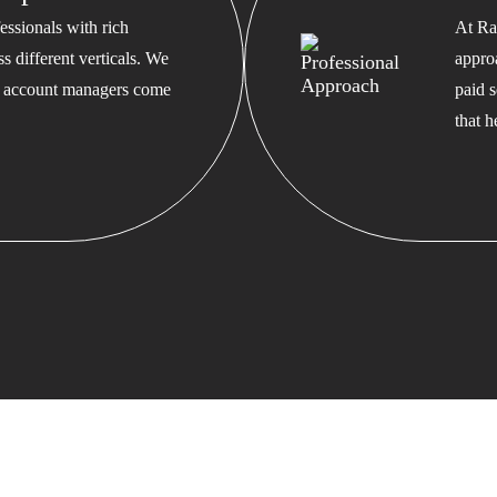
ssionals with rich
At Ra
s different verticals. We
appro
ed account managers come
paid s
that 