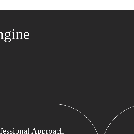
ngine
fessional Approach