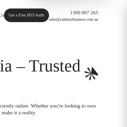
1300 007 265
Us
Get a Free SEO Audit
sales@rankmybusiness.com.au
a – Trusted
iciently online. Whether you’re looking to own
make it a reality.