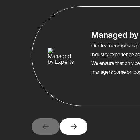
Managed by 
Our team comprises pro
industry experience acr
We ensure that only ce
managers come on boa