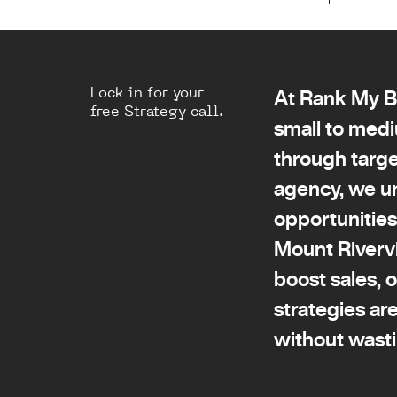
Lock in for your
At Rank My Bu
free Strategy call.
small to medi
through targe
agency, we u
opportunities
Mount Rivervi
boost sales, 
strategies ar
without wast