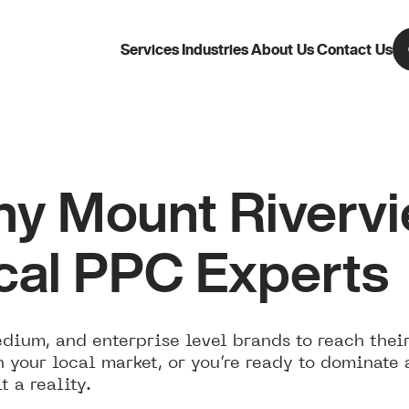
Services
Industries
About Us
Contact Us
 Mount Rivervie
cal PPC Experts
ium, and enterprise level brands to reach their
 your local market, or you’re ready to dominate
 a reality.