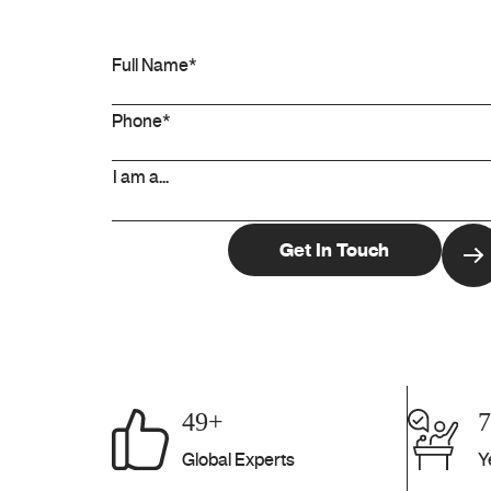
49+
Global Experts
Y