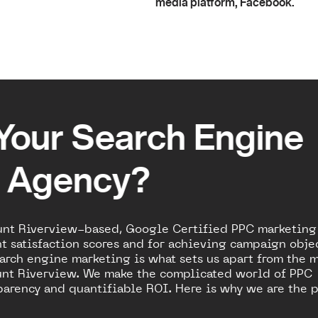
media platform, Facebook.
Your Search Engine
g Agency?
unt Riverview-based, Google Certified PPC marketing
t satisfaction scores and for achieving campaign obje
arch engine marketing is what sets us apart from the 
nt Riverview. We make the complicated world of PPC
arency and quantifiable ROI. Here is why we are the p