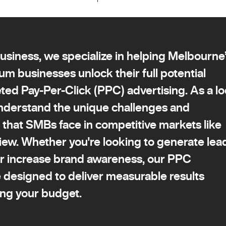
siness, we specialize in helping Melbourne
um businesses unlock their full potential
ted Pay-Per-Click (PPC) advertising. As a lo
nderstand the unique challenges and
 that SMBs face in competitive markets like
ew. Whether you're looking to generate lea
or increase brand awareness, our PPC
e designed to deliver measurable results
ing your budget.