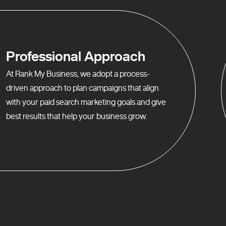
Professional Approach
At Rank My Business, we adopt a process-
driven approach to plan campaigns that align
with your paid search marketing goals and give
best results that help your business grow.