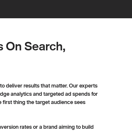
ing
s On Search,
eliver results that matter. Our experts
edge analytics and targeted ad spends for
first thing the target audience sees
version rates or a brand aiming to build