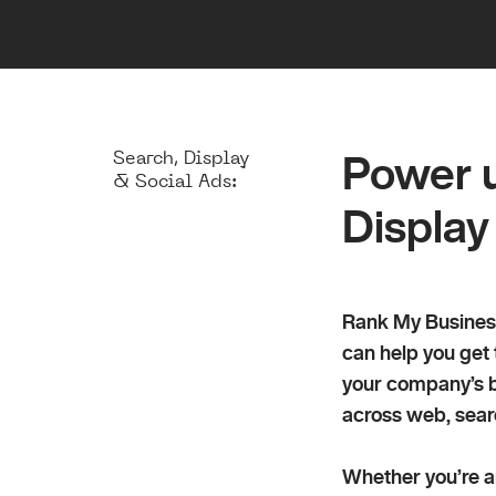
End-to-end
Search, Display
Power u
& Social Ads:
Display
Rank My Business
can help you get
your company’s b
across web, sear
Whether you’re an