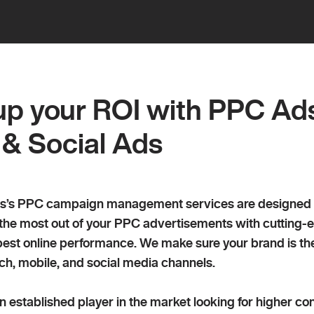
 PPC management and paid search advertis
p your ROI with PPC Ad
 & Social Ads
’s PPC campaign management services are designed to d
 the most out of your PPC advertisements with cutting-
est online performance. We make sure your brand is the 
ch, mobile, and social media channels.
 established player in the market looking for higher con