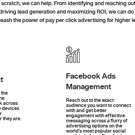
 scratch, we can help. From identifying and reaching ou
o driving lead generation and maximizing ROI, we can do
eash the power of pay per click advertising for higher le
Facebook Ads
t
Management
 the
ine
Reach out to the exact
k across
audience you want to connect
e devices
with and get better
r
engagement with effective
 they are.
messaging across a flurry of
advertising options on the
world’s most popular social