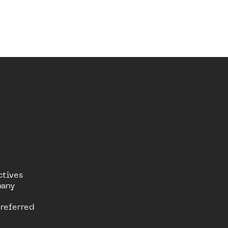
ctives
many
referred