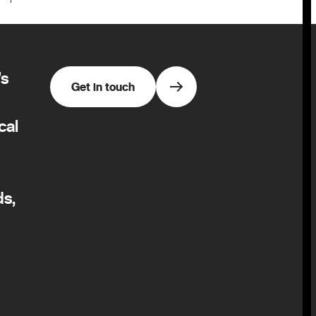
’s
Get in touch
cal
ds,