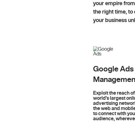
your empire from
the right time, t
your business unl
Google Ads
Managemen
Exploit the reach of
world’s largest onl
advertising networ
the web and mobil
to connect with you
audience, wherever