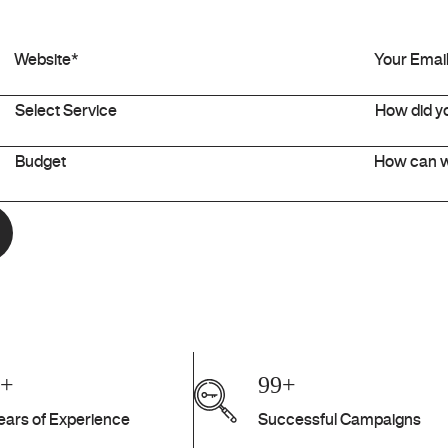
7+
99+
ears of Experience
Successful Campaigns