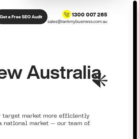
1300 007 265
Get a Free SEO Audit
sales@rankmybusiness.com.au
w Australia
 target market more efficiently
 a national market – our team of