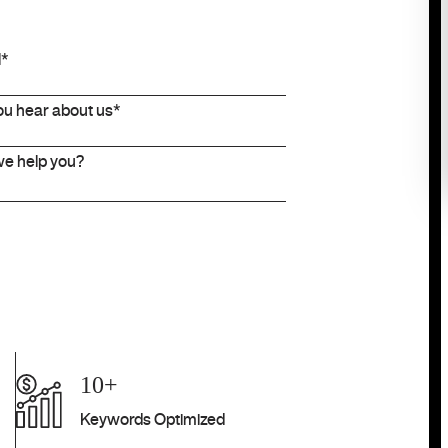
10+
Keywords Optimized