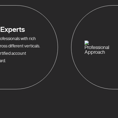
Experts
fessionals with rich
oss different verticals.
rtified account
rd.