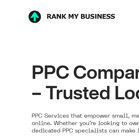
PPC Company
– Trusted Lo
PPC Services that empower small, med
online. Whether you’re looking to own
dedicated PPC specialists can make it