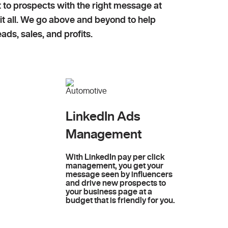
t to prospects with the right message at
 it all. We go above and beyond to help
ads, sales, and profits.
LinkedIn Ads
Management
With LinkedIn pay per click
management, you get your
message seen by influencers
and drive new prospects to
your business page at a
budget that is friendly for you.