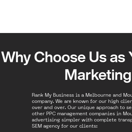
Why Choose Us as 
Marketin
Rank My Business is a Melbourne and Mo
company. We are known for our high clien
over and over. Our unique approach to se
other PPC management companies in Mou
advertising simpler with complete transp
SEM agency for our clients: