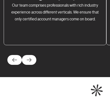
Our team comprises professionals with rich industry
experience across different verticals. We ensure that
only certified account managers come on board.