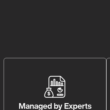
Managed by Experts