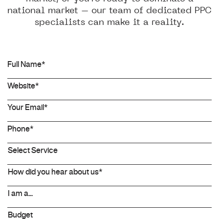
national market – our team of dedicated PPC
specialists can make it a reality.