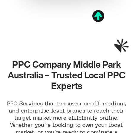
PPC Company Middle Park
Australia – Trusted Local PPC
Experts
PPC Services that empower small, medium,
and enterprise level brands to reach their
target market more efficiently online.
Whether you’re looking to own your local
market, or you’re ready to dominate a