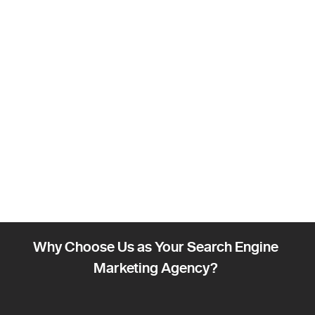
Why Choose Us as Your Search Engine
Marketing Agency?