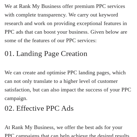
We at Rank My Business offer premium PPC services
with complete transparency. We carry out keyword
research and work on providing exceptional features in
PPC ads that can boost your business. Given below are
some of the features of our PPC services:
01. Landing Page Creation
We can create and optimise PPC landing pages, which
can not only translate to a higher level of customer
satisfaction, but can also impact the success of your PPC
campaign.
02. Effective PPC Ads
At Rank My Business, we offer the best ads for your
PPC campaigns that can help achieve the desired results.