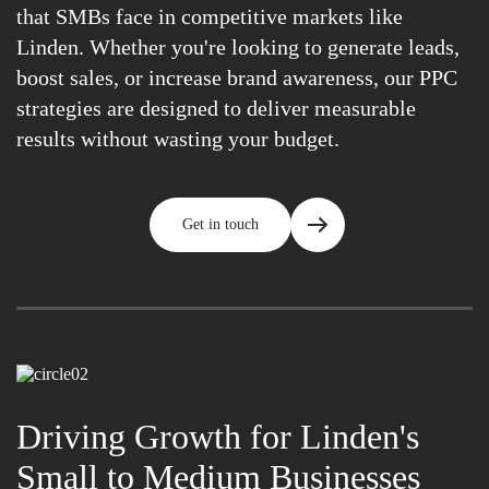
that SMBs face in competitive markets like
Linden. Whether you're looking to generate leads,
boost sales, or increase brand awareness, our PPC
strategies are designed to deliver measurable
results without wasting your budget.
Get in touch
Driving Growth for Linden's
Small to Medium Businesses