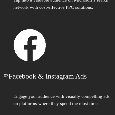
network with cost-effective PPC solutions.
Facebook & Instagram Ads
03
Engage your audience with visually compelling ads
on platforms where they spend the most time.