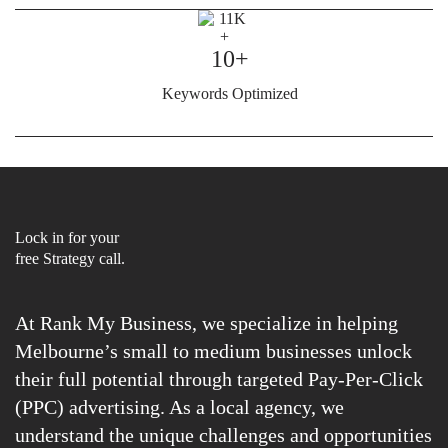
10+
Keywords Optimized
Lock in for your
free Strategy call.
At Rank My Business, we specialize in helping
Melbourne’s small to medium businesses unlock
their full potential through targeted Pay-Per-Click
(PPC) advertising. As a local agency, we
understand the unique challenges and opportunities