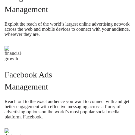
Management
Exploit the reach of the world’s largest online advertising network
across the web and mobile devices to connect with your audience,
wherever they are.
Facebook Ads
Management
Reach out to the exact audience you want to connect with and get
better engagement with effective messaging across a flurry of
advertising options on the world’s most popular social media
platform, Facebook.