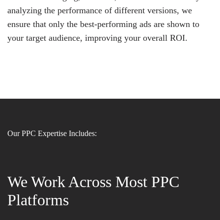
analyzing the performance of different versions, we
ensure that only the best-performing ads are shown to
your target audience, improving your overall ROI.
Our PPC Expertise Includes:
We Work Across Most PPC
Platforms