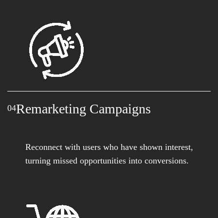
Remarketing Campaigns
04
Reconnect with users who have shown interest,
turning missed opportunities into conversions.