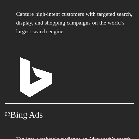
Capture high-intent customers with targeted search,
display, and shopping campaigns on the world’s
largest search engine.
Bing Ads
02
Tap into a valuable audience on Microsoft’s search