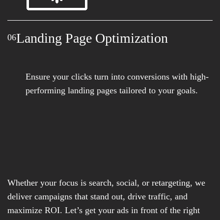
Landing Page Optimization
06
Ensure your clicks turn into conversions with high-
performing landing pages tailored to your goals.
Whether your focus is search, social, or retargeting, we
deliver campaigns that stand out, drive traffic, and
maximize ROI. Let’s get your ads in front of the right