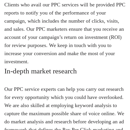
Clients who avail our PPC services will be provided PPC
reports to notify you of the performance of your
campaign, which includes the number of clicks, visits,
and sales. Our PPC marketers ensure that you receive an
account of your campaign’s return on investment (ROI)
for review purposes. We keep in touch with you to
increase your conversion and make the most of your
investment.
In-depth market research
Our PPC service experts can help you carry out research
for every opportunity which you could have overlooked.
We are also skilled at employing keyword analysis to
capture the maximum possible share of voice online. We
do market analysis and research before developing an ad
framework that defines the Pay Per Click marketing and