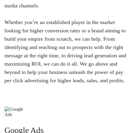
media channels.
Whether you’re an established player in the market
looking for higher conversion rates or a brand aiming to
build your empire from scratch, we can help. From
identifying and reaching out to prospects with the right
message at the right time, to driving lead generation and
maximizing ROI, we can do it all. We go above and
beyond to help your business unleash the power of pay
per click advertising for higher leads, sales, and profits.
Google Ads