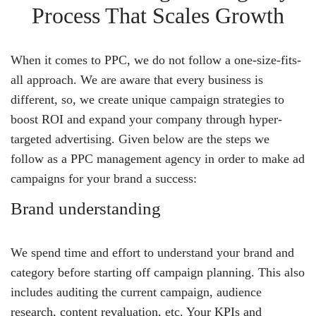
Process That Scales Growth
When it comes to PPC, we do not follow a one-size-fits-
all approach. We are aware that every business is
different, so, we create unique campaign strategies to
boost ROI and expand your company through hyper-
targeted advertising. Given below are the steps we
follow as a PPC management agency in order to make ad
campaigns for your brand a success:
Brand understanding
We spend time and effort to understand your brand and
category before starting off campaign planning. This also
includes auditing the current campaign, audience
research, content revaluation, etc. Your KPIs and