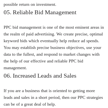
possible return on investment.
05. Reliable Bid Management
PPC bid management is one of the most eminent areas in
the realm of paid advertising. We create precise, optimal
keyword bids which eventually help reduce ad spends.
You may establish precise business objectives, use your
data to the fullest, and respond to market changes with
the help of our effective and reliable PPC bid
management.
06. Increased Leads and Sales
If you are a business that is oriented to getting more
leads and sales in a short period, then our PPC strategies
can be of a great deal of help.