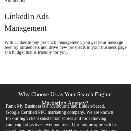
LinkedIn Ads
Management
With LinkedIn pay per click management, you get your message
seen by influencers and drive new prospects to your business page
at a budget that is friendly for you.
Why Choose Us as Your Search Engine
Marketing Agency?
Rank My Business is a Melbourne and Linden-based,
Google Certified PPC marketing company. We are known
for our high client satisfaction scores and for achieving
campaign objectives over and over. Our unique approach to
search engine marketing is what sets us apart from the many