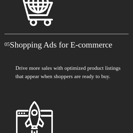
Shopping Ads for E-commerce
05
Drive more sales with optimized product listings
that appear when shoppers are ready to buy.