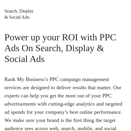
Search, Display
& Social Ads:
Power up your ROI with PPC
Ads On Search, Display &
Social Ads
Rank My Business’s PPC campaign management
services are designed to deliver results that matter. Our
experts can help you get the most out of your PPC
advertisements with cutting-edge analytics and targeted
ad spends for your company’s best online performance.
We make sure your brand is the first thing the target
audience sees across web, search, mobile, and social