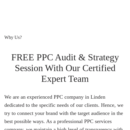
Why Us?
FREE PPC Audit & Strategy
Session With Our Certified
Expert Team
We are an experienced PPC company in Linden
dedicated to the specific needs of our clients. Hence, we
try to connect your brand with the target audience in the
best possible ways. As a professional PPC services
company, we maintain a high level of transparency with