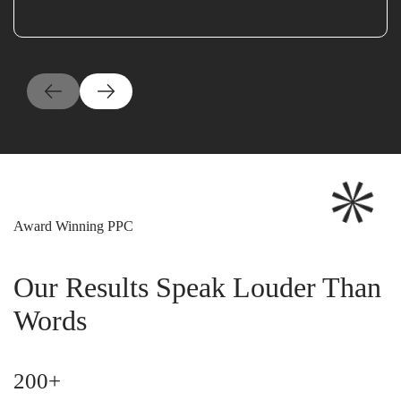
Award Winning PPC
Our Results Speak Louder Than
Words
200+