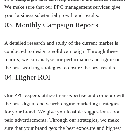
We make sure that our PPC management services give
your business substantial growth and results.
03. Monthly Campaign Reports
A detailed research and study of the current market is
conducted to design a solid campaign. Through these
reports, we can analyse our performance and figure out
the best working strategies to ensure the best results.
04. Higher ROI
Our PPC experts utilize their expertise and come up with
the best digital and search engine marketing strategies
for your brand. We give you feasible suggestions about
paid advertisements. Through our strategies, we make
sure that your brand gets the best exposure and highest