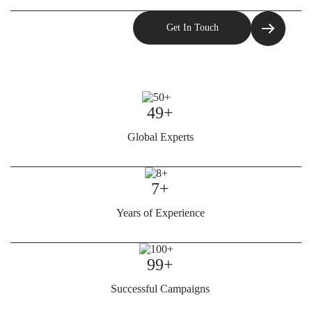
49+
Global Experts
7+
Years of Experience
99+
Successful Campaigns