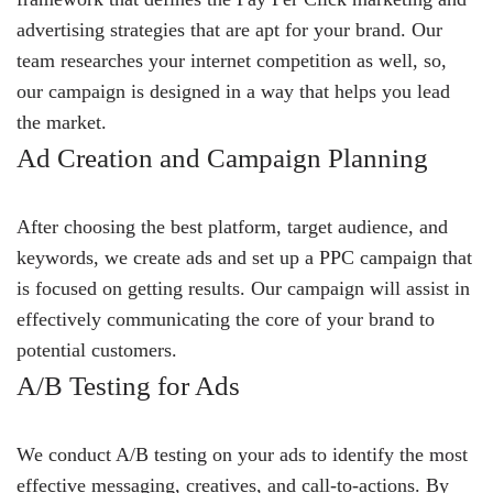
advertising strategies that are apt for your brand. Our
team researches your internet competition as well, so,
our campaign is designed in a way that helps you lead
the market.
Ad Creation and Campaign Planning
After choosing the best platform, target audience, and
keywords, we create ads and set up a PPC campaign that
is focused on getting results. Our campaign will assist in
effectively communicating the core of your brand to
potential customers.
A/B Testing for Ads
We conduct A/B testing on your ads to identify the most
effective messaging, creatives, and call-to-actions. By