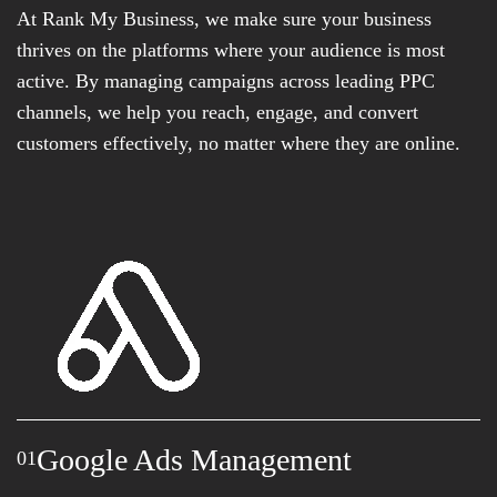
At Rank My Business, we make sure your business
thrives on the platforms where your audience is most
active. By managing campaigns across leading PPC
channels, we help you reach, engage, and convert
customers effectively, no matter where they are online.
Google Ads Management
01