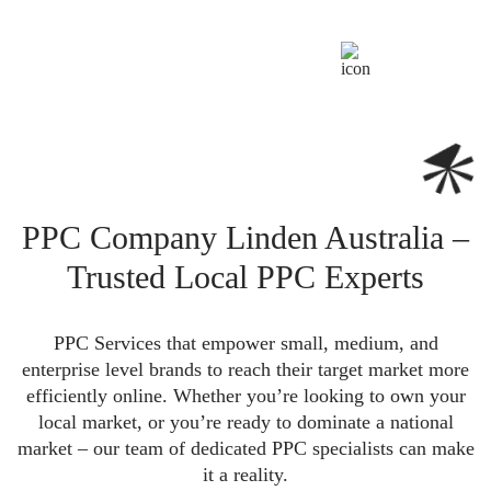
PPC Company Linden Australia –
Trusted Local PPC Experts
PPC Services that empower small, medium, and
enterprise level brands to reach their target market more
efficiently online. Whether you’re looking to own your
local market, or you’re ready to dominate a national
market – our team of dedicated PPC specialists can make
it a reality.