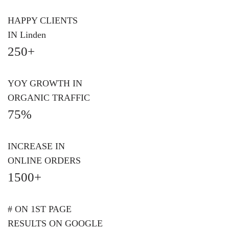
HAPPY CLIENTS
IN Linden
250+
YOY GROWTH IN
ORGANIC TRAFFIC
75%
INCREASE IN
ONLINE ORDERS
1500+
# ON 1ST PAGE
RESULTS ON GOOGLE