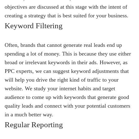
objectives are discussed at this stage with the intent of
creating a strategy that is best suited for your business.
Keyword Filtering
Often, brands that cannot generate real leads end up
spending a lot of money. This is because they use either
broad or irrelevant keywords in their ads. However, as
PPC experts, we can suggest keyword adjustments that
will help you drive the right kind of traffic to your
website. We study your internet habits and target
audience to come up with keywords that generate good
quality leads and connect with your potential customers
in a much better way.
Regular Reporting