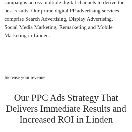
campaigns across multiple digital channels to derive the
best results. Our prime digital PP advertising services
comprise Search Advertising, Display Advertising,
Social Media Marketing, Remarketing and Mobile
Marketing in Linden.
Increase your revenue
Our PPC Ads Strategy That
Delivers Immediate Results and
Increased ROI in Linden