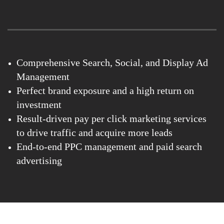
Comprehensive Search, Social, and Display Ad
Management
Perfect brand exposure and a high return on
investment
Result-driven pay per click marketing services
to drive traffic and acquire more leads
End-to-end PPC management and paid search
advertising