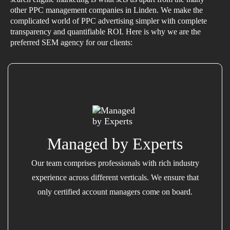
other PPC management companies in Linden. We make the
complicated world of PPC advertising simpler with complete
transparency and quantifiable ROI. Here is why we are the
preferred SEM agency for our clients:
Managed by Experts
Our team comprises professionals with rich industry
experience across different verticals. We ensure that
only certified account managers come on board.