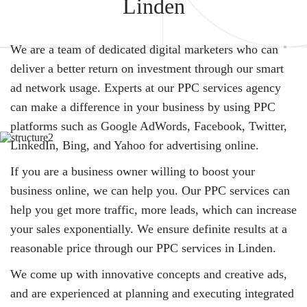
Linden
We are a team of dedicated digital marketers who can
deliver a better return on investment through our smart
ad network usage. Experts at our PPC services agency
can make a difference in your business by using PPC
platforms such as Google AdWords, Facebook, Twitter,
LinkedIn, Bing, and Yahoo for advertising online.
If you are a business owner willing to boost your
business online, we can help you. Our PPC services can
help you get more traffic, more leads, which can increase
your sales exponentially. We ensure definite results at a
reasonable price through our PPC services in Linden.
We come up with innovative concepts and creative ads,
and are experienced at planning and executing integrated