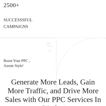
2500+
SUCCESSSFUL
CAMPAIGNS
Boost Your PPC ,
Aussie Style!
Generate More Leads, Gain
More Traffic, and Drive More
Sales with Our PPC Services In