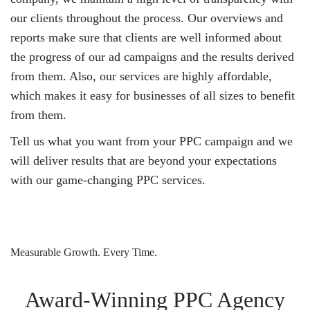
our clients throughout the process. Our overviews and
reports make sure that clients are well informed about
the progress of our ad campaigns and the results derived
from them. Also, our services are highly affordable,
which makes it easy for businesses of all sizes to benefit
from them.
Tell us what you want from your PPC campaign and we
will deliver results that are beyond your expectations
with our game-changing PPC services.
Measurable Growth. Every Time.
Award-Winning PPC Agency