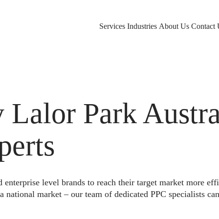
Services
Industries
About Us
Contact 
alor Park Austral
perts
nterprise level brands to reach their target market more eff
a national market – our team of dedicated PPC specialists can 