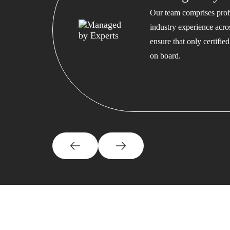
Our team comprises profe
industry experience acros
ensure that only certifi
on board.