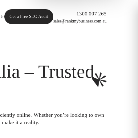
1300 007 265
Us
Get a Free SEO Audit
sales@rankmybusiness.com.au
ia – Trusted
iciently online. Whether you’re looking to own
make it a reality.