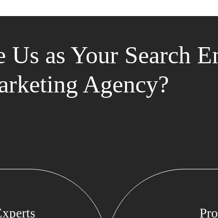
 Us as Your Search E
rketing Agency?
xperts
Pro