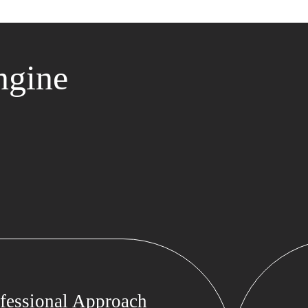
ngine
fessional Approach