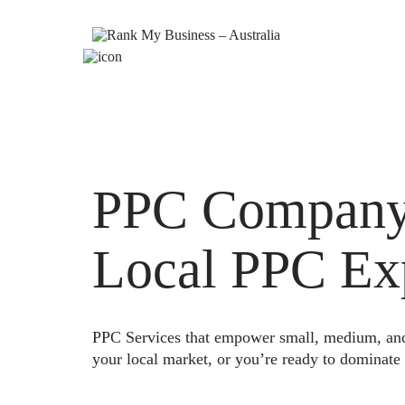
PPC Company L
Local PPC Ex
PPC Services that empower small, medium, and e
your local market, or you’re ready to dominate 