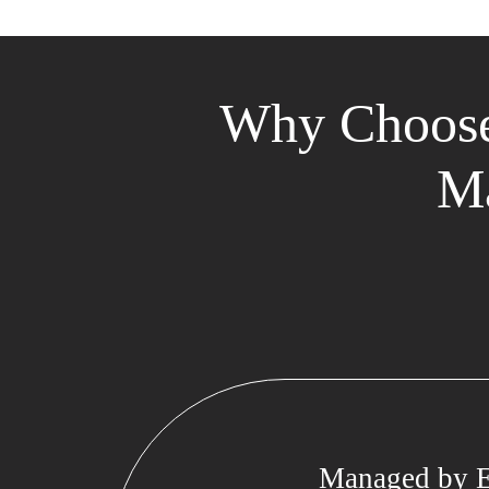
Why Choose
Ma
Managed by E