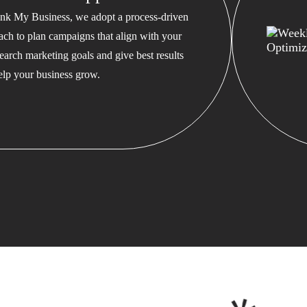
nk My Business, we adopt a process-driven
ach to plan campaigns that align with your
earch marketing goals and give best results
help your business grow.