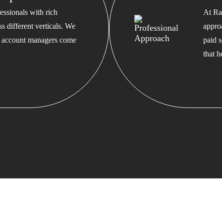
ssionals with rich
At Ra
s different verticals. We
appro
ed account managers come
paid s
that 