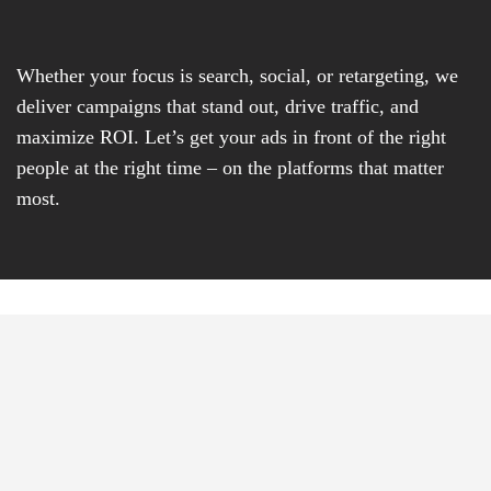
Whether your focus is search, social, or retargeting, we
deliver campaigns that stand out, drive traffic, and
maximize ROI. Let’s get your ads in front of the right
people at the right time – on the platforms that matter
most.