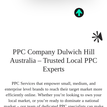
PPC Company Dulwich Hill
Australia – Trusted Local PPC
Experts
PPC Services that empower small, medium, and
enterprise level brands to reach their target market more
efficiently online. Whether you’re looking to own your
local market, or you’re ready to dominate a national
market – our team of dedicated PPC specialists can make