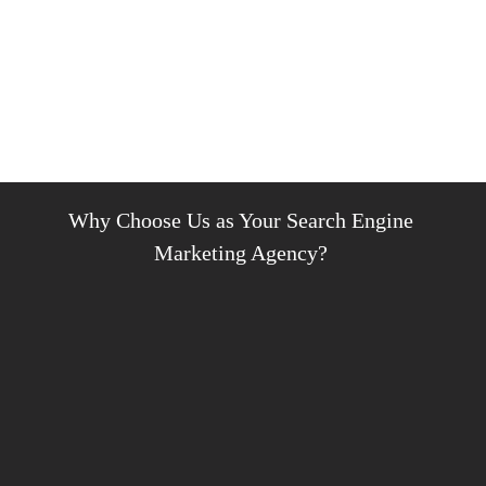
Why Choose Us as Your Search Engine
Marketing Agency?