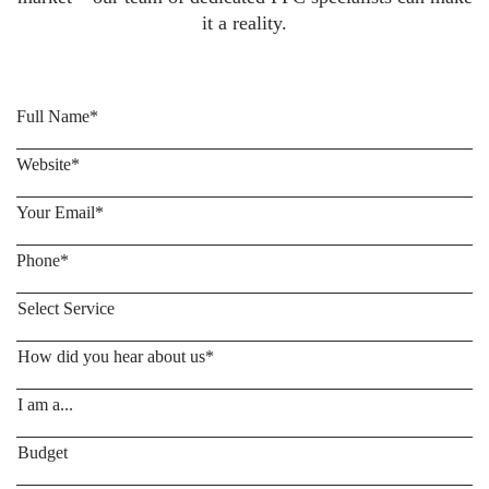
it a reality.