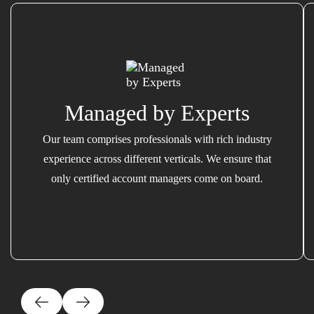
Managed by Experts
Our team comprises professionals with rich industry
experience across different verticals. We ensure that
only certified account managers come on board.