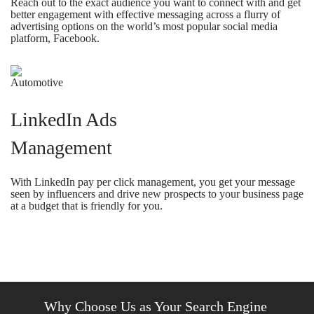
Reach out to the exact audience you want to connect with and get
better engagement with effective messaging across a flurry of
advertising options on the world’s most popular social media
platform, Facebook.
LinkedIn Ads
Management
With LinkedIn pay per click management, you get your message
seen by influencers and drive new prospects to your business page
at a budget that is friendly for you.
Why Choose Us as Your Search Engine