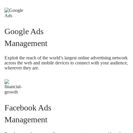
Google Ads
Management
Exploit the reach of the world’s largest online advertising network
across the web and mobile devices to connect with your audience,
wherever they are.
Facebook Ads
Management