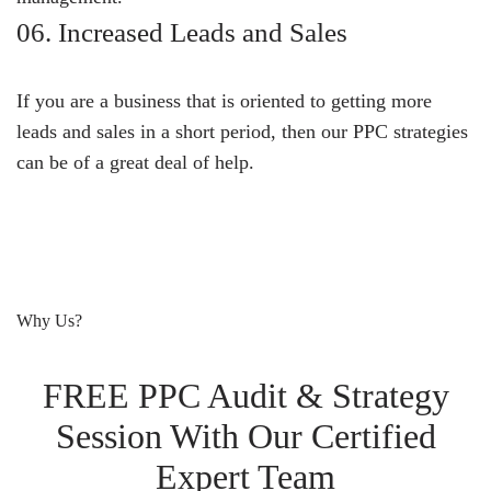
06. Increased Leads and Sales
If you are a business that is oriented to getting more
leads and sales in a short period, then our PPC strategies
can be of a great deal of help.
Why Us?
FREE PPC Audit & Strategy
Session With Our Certified
Expert Team