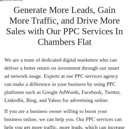
Generate More Leads, Gain
More Traffic, and Drive More
Sales with Our PPC Services In
Chambers Flat
We are a team of dedicated digital marketers who can
deliver a better return on investment through our smart
ad network usage. Experts at our PPC services agency
can make a difference in your business by using PPC
platforms such as Google AdWords, Facebook, Twitter,
LinkedIn, Bing, and Yahoo for advertising online.
If you are a business owner willing to boost your
business online, we can help you. Our PPC services can
help you get more traffic, more leads, which can increase