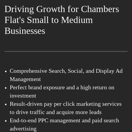
Driving Growth for Chambers
Flat's Small to Medium
Businesses
Comprehensive Search, Social, and Display Ad
Management
Perfect brand exposure and a high return on
investment
Result-driven pay per click marketing services
to drive traffic and acquire more leads
End-to-end PPC management and paid search
advertising