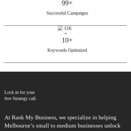
99+
Successful Campaigns
10+
Keywords Optimized
Lock in for your
free Strategy call.
At Rank My Business, we specialize in helping
Melbourne’s small to medium businesses unlock