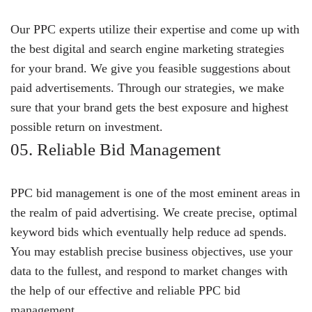
Our PPC experts utilize their expertise and come up with
the best digital and search engine marketing strategies
for your brand. We give you feasible suggestions about
paid advertisements. Through our strategies, we make
sure that your brand gets the best exposure and highest
possible return on investment.
05. Reliable Bid Management
PPC bid management is one of the most eminent areas in
the realm of paid advertising. We create precise, optimal
keyword bids which eventually help reduce ad spends.
You may establish precise business objectives, use your
data to the fullest, and respond to market changes with
the help of our effective and reliable PPC bid
management.