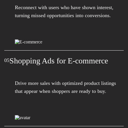
Reconnect with users who have shown interest,
turning missed opportunities into conversions.
Shopping Ads for E-commerce
05
Drive more sales with optimized product listings
that appear when shoppers are ready to buy.