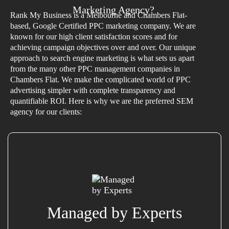
Marketing Agency?
Rank My Business is a Melbourne and Chambers Flat-
based, Google Certified PPC marketing company. We are
known for our high client satisfaction scores and for
achieving campaign objectives over and over. Our unique
approach to search engine marketing is what sets us apart
from the many other PPC management companies in
Chambers Flat. We make the complicated world of PPC
advertising simpler with complete transparency and
quantifiable ROI. Here is why we are the preferred SEM
agency for our clients:
Managed by Experts