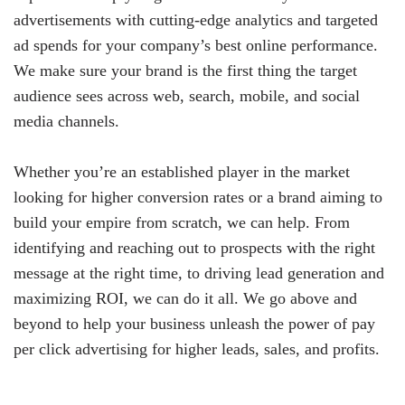
advertisements with cutting-edge analytics and targeted
ad spends for your company’s best online performance.
We make sure your brand is the first thing the target
audience sees across web, search, mobile, and social
media channels.
Whether you’re an established player in the market
looking for higher conversion rates or a brand aiming to
build your empire from scratch, we can help. From
identifying and reaching out to prospects with the right
message at the right time, to driving lead generation and
maximizing ROI, we can do it all. We go above and
beyond to help your business unleash the power of pay
per click advertising for higher leads, sales, and profits.