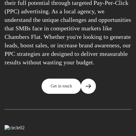
their full potential through targeted Pay-Per-Click
(PPC) advertising. As a local agency, we
understand the unique challenges and opportunities
that SMBs face in competitive markets like
Chambers Flat. Whether you're looking to generate
leads, boost sales, or increase brand awareness, our
PPC strategies are designed to deliver measurable
results without wasting your budget.
Get in touch