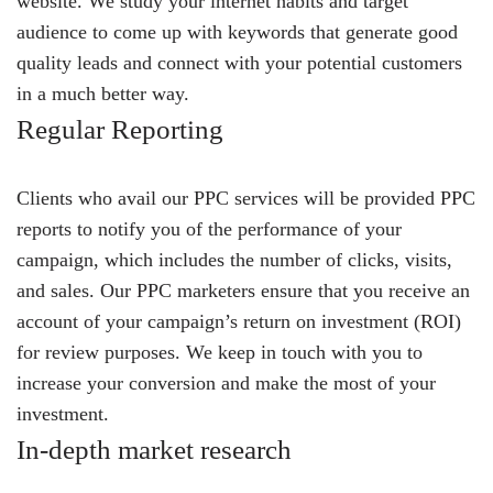
website. We study your internet habits and target
audience to come up with keywords that generate good
quality leads and connect with your potential customers
in a much better way.
Regular Reporting
Clients who avail our PPC services will be provided PPC
reports to notify you of the performance of your
campaign, which includes the number of clicks, visits,
and sales. Our PPC marketers ensure that you receive an
account of your campaign’s return on investment (ROI)
for review purposes. We keep in touch with you to
increase your conversion and make the most of your
investment.
In-depth market research