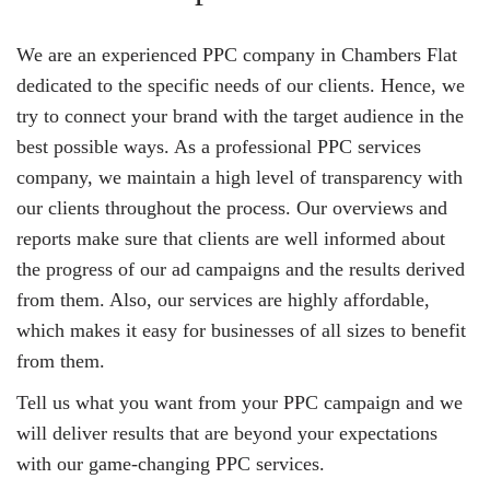
We are an experienced PPC company in Chambers Flat
dedicated to the specific needs of our clients. Hence, we
try to connect your brand with the target audience in the
best possible ways. As a professional PPC services
company, we maintain a high level of transparency with
our clients throughout the process. Our overviews and
reports make sure that clients are well informed about
the progress of our ad campaigns and the results derived
from them. Also, our services are highly affordable,
which makes it easy for businesses of all sizes to benefit
from them.
Tell us what you want from your PPC campaign and we
will deliver results that are beyond your expectations
with our game-changing PPC services.