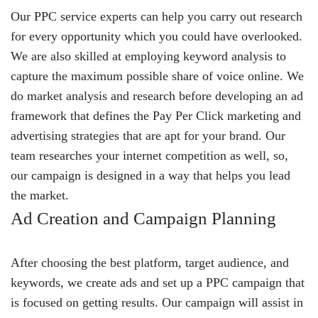
Our PPC service experts can help you carry out research
for every opportunity which you could have overlooked.
We are also skilled at employing keyword analysis to
capture the maximum possible share of voice online. We
do market analysis and research before developing an ad
framework that defines the Pay Per Click marketing and
advertising strategies that are apt for your brand. Our
team researches your internet competition as well, so,
our campaign is designed in a way that helps you lead
the market.
Ad Creation and Campaign Planning
After choosing the best platform, target audience, and
keywords, we create ads and set up a PPC campaign that
is focused on getting results. Our campaign will assist in