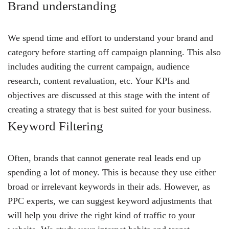
Brand understanding
We spend time and effort to understand your brand and
category before starting off campaign planning. This also
includes auditing the current campaign, audience
research, content revaluation, etc. Your KPIs and
objectives are discussed at this stage with the intent of
creating a strategy that is best suited for your business.
Keyword Filtering
Often, brands that cannot generate real leads end up
spending a lot of money. This is because they use either
broad or irrelevant keywords in their ads. However, as
PPC experts, we can suggest keyword adjustments that
will help you drive the right kind of traffic to your