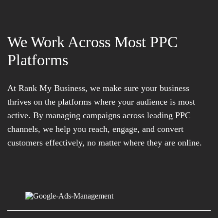
We Work Across Most PPC
Platforms
At Rank My Business, we make sure your business
thrives on the platforms where your audience is most
active. By managing campaigns across leading PPC
channels, we help you reach, engage, and convert
customers effectively, no matter where they are online.