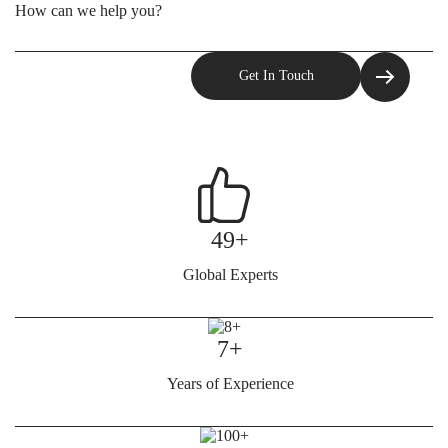
49+
Global Experts
7+
Years of Experience