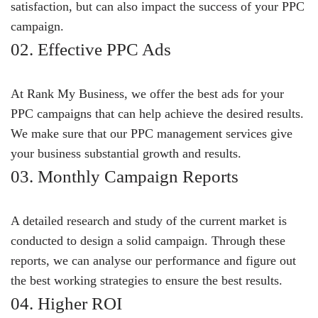
satisfaction, but can also impact the success of your PPC
campaign.
02. Effective PPC Ads
At Rank My Business, we offer the best ads for your
PPC campaigns that can help achieve the desired results.
We make sure that our PPC management services give
your business substantial growth and results.
03. Monthly Campaign Reports
A detailed research and study of the current market is
conducted to design a solid campaign. Through these
reports, we can analyse our performance and figure out
the best working strategies to ensure the best results.
04. Higher ROI