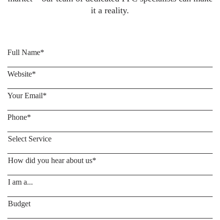
it a reality.