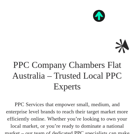
PPC Company Chambers Flat
Australia – Trusted Local PPC
Experts
PPC Services that empower small, medium, and
enterprise level brands to reach their target market more
efficiently online. Whether you’re looking to own your
local market, or you’re ready to dominate a national
market – our team of dedicated PPC specialists can make