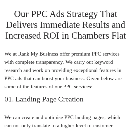
Our PPC Ads Strategy That
Delivers Immediate Results and
Increased ROI in Chambers Flat
We at Rank My Business offer premium PPC services
with complete transparency. We carry out keyword
research and work on providing exceptional features in
PPC ads that can boost your business. Given below are
some of the features of our PPC services:
01. Landing Page Creation
We can create and optimise PPC landing pages, which
can not only translate to a higher level of customer