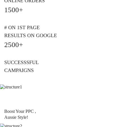
ONLINE ORDERS
1500+
# ON 1ST PAGE
RESULTS ON GOOGLE
2500+
SUCCESSSFUL
CAMPAIGNS
Boost Your PPC ,
Aussie Style!