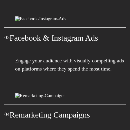
Facebook & Instagram Ads
03
Engage your audience with visually compelling ads
on platforms where they spend the most time.
Remarketing Campaigns
04