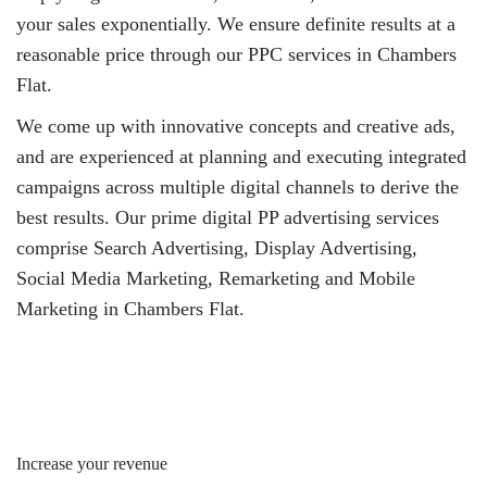
your sales exponentially. We ensure definite results at a
reasonable price through our PPC services in Chambers
Flat.
We come up with innovative concepts and creative ads,
and are experienced at planning and executing integrated
campaigns across multiple digital channels to derive the
best results. Our prime digital PP advertising services
comprise Search Advertising, Display Advertising,
Social Media Marketing, Remarketing and Mobile
Marketing in Chambers Flat.
Increase your revenue