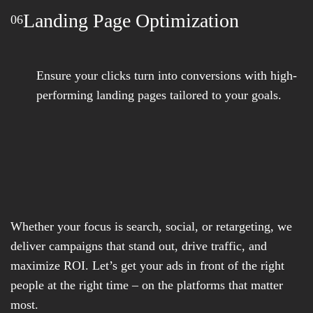
Landing Page Optimization
06
Ensure your clicks turn into conversions with high-
performing landing pages tailored to your goals.
Whether your focus is search, social, or retargeting, we
deliver campaigns that stand out, drive traffic, and
maximize ROI. Let’s get your ads in front of the right
people at the right time – on the platforms that matter
most.