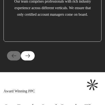
Our team comprises professionals with rich industry
experience across different verticals. We ensure that
only certified account managers come on board.
Award Winning PPC