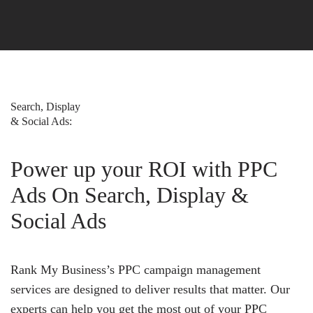
Search, Display
& Social Ads:
Power up your ROI with PPC
Ads On Search, Display &
Social Ads
Rank My Business’s PPC campaign management
services are designed to deliver results that matter. Our
experts can help you get the most out of your PPC