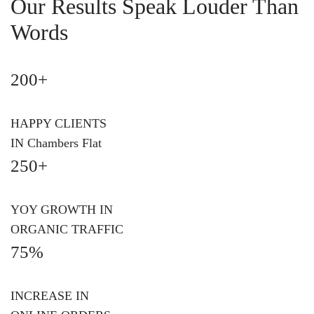
Our Results Speak Louder Than
Words
200+
HAPPY CLIENTS
IN Chambers Flat
250+
YOY GROWTH IN
ORGANIC TRAFFIC
75%
INCREASE IN