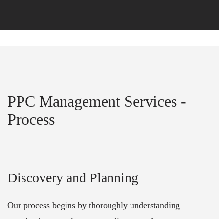
PPC Management Services -
Process
Discovery and Planning
Our process begins by thoroughly understanding