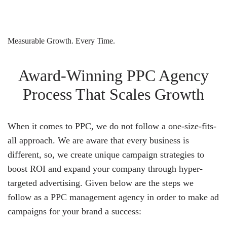
Measurable Growth. Every Time.
Award-Winning PPC Agency
Process That Scales Growth
When it comes to PPC, we do not follow a one-size-fits-
all approach. We are aware that every business is
different, so, we create unique campaign strategies to
boost ROI and expand your company through hyper-
targeted advertising. Given below are the steps we
follow as a PPC management agency in order to make ad
campaigns for your brand a success: