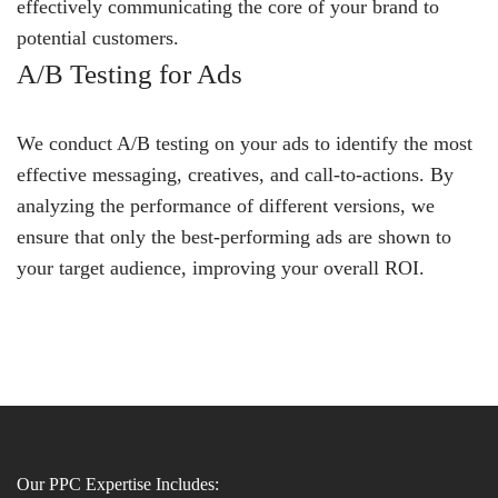
effectively communicating the core of your brand to
potential customers.
A/B Testing for Ads
We conduct A/B testing on your ads to identify the most
effective messaging, creatives, and call-to-actions. By
analyzing the performance of different versions, we
ensure that only the best-performing ads are shown to
your target audience, improving your overall ROI.
Our PPC Expertise Includes: