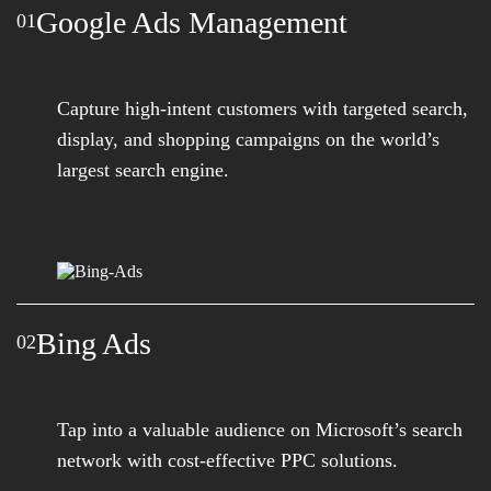
Google Ads Management
01
Capture high-intent customers with targeted search,
display, and shopping campaigns on the world’s
largest search engine.
Bing Ads
02
Tap into a valuable audience on Microsoft’s search
network with cost-effective PPC solutions.