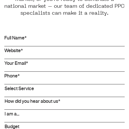
national market – our team of dedicated PPC
specialists can make it a reality.