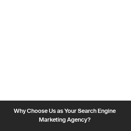
Why Choose Us as Your Search Engine
Marketing Agency?