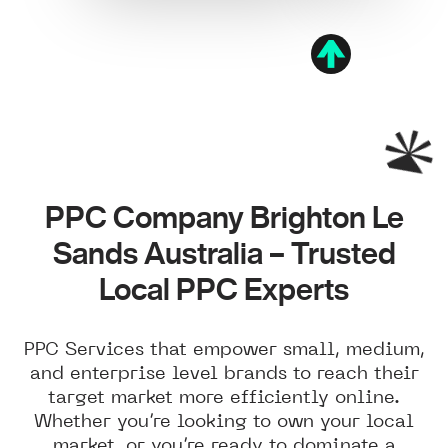
PPC Company Brighton Le
Sands Australia – Trusted
Local PPC Experts
PPC Services that empower small, medium,
and enterprise level brands to reach their
target market more efficiently online.
Whether you’re looking to own your local
market, or you’re ready to dominate a