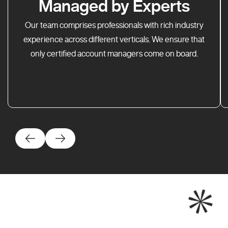
Managed by Experts
Our team comprises professionals with rich industry
experience across different verticals. We ensure that
only certified account managers come on board.