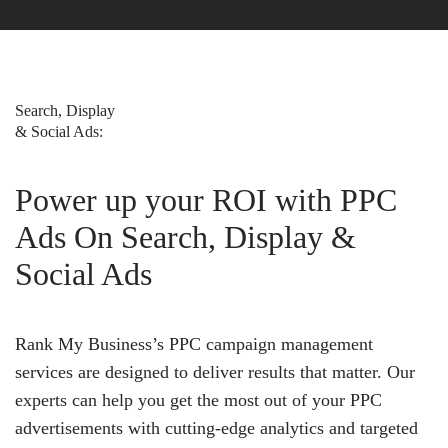
Search, Display
& Social Ads:
Power up your ROI with PPC
Ads On Search, Display &
Social Ads
Rank My Business’s PPC campaign management
services are designed to deliver results that matter. Our
experts can help you get the most out of your PPC
advertisements with cutting-edge analytics and targeted