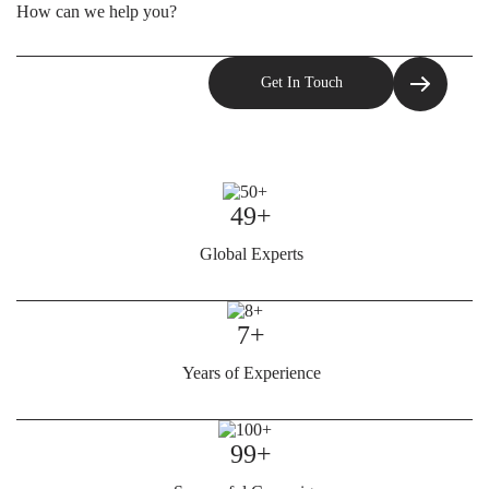
49+
Global Experts
7+
Years of Experience
99+