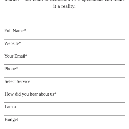
it a reality.