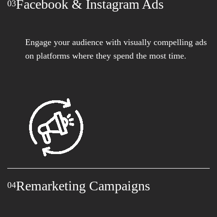
Facebook & Instagram Ads
03
Engage your audience with visually compelling ads
on platforms where they spend the most time.
Remarketing Campaigns
04