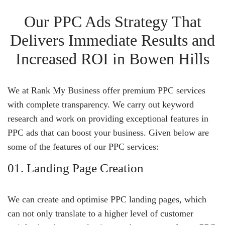
Our PPC Ads Strategy That
Delivers Immediate Results and
Increased ROI in Bowen Hills
We at Rank My Business offer premium PPC services
with complete transparency. We carry out keyword
research and work on providing exceptional features in
PPC ads that can boost your business. Given below are
some of the features of our PPC services:
01. Landing Page Creation
We can create and optimise PPC landing pages, which
can not only translate to a higher level of customer