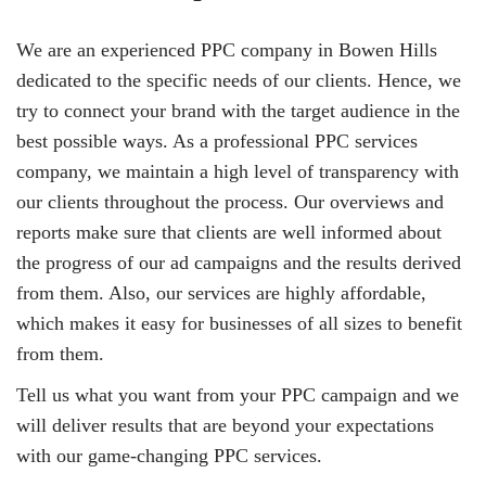
We are an experienced PPC company in Bowen Hills
dedicated to the specific needs of our clients. Hence, we
try to connect your brand with the target audience in the
best possible ways. As a professional PPC services
company, we maintain a high level of transparency with
our clients throughout the process. Our overviews and
reports make sure that clients are well informed about
the progress of our ad campaigns and the results derived
from them. Also, our services are highly affordable,
which makes it easy for businesses of all sizes to benefit
from them.
Tell us what you want from your PPC campaign and we
will deliver results that are beyond your expectations
with our game-changing PPC services.