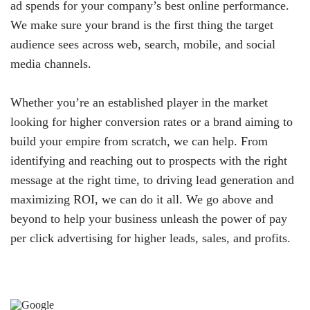
ad spends for your company’s best online performance.
We make sure your brand is the first thing the target
audience sees across web, search, mobile, and social
media channels.
Whether you’re an established player in the market
looking for higher conversion rates or a brand aiming to
build your empire from scratch, we can help. From
identifying and reaching out to prospects with the right
message at the right time, to driving lead generation and
maximizing ROI, we can do it all. We go above and
beyond to help your business unleash the power of pay
per click advertising for higher leads, sales, and profits.