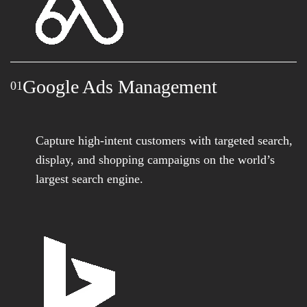
Google Ads Management
01
Capture high-intent customers with targeted search,
display, and shopping campaigns on the world’s
largest search engine.