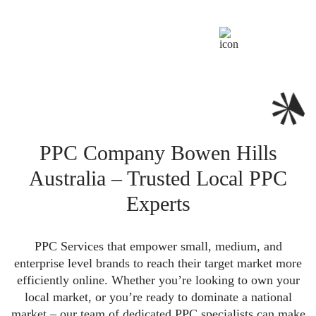
PPC Company Bowen Hills
Australia – Trusted Local PPC
Experts
PPC Services that empower small, medium, and
enterprise level brands to reach their target market more
efficiently online. Whether you’re looking to own your
local market, or you’re ready to dominate a national
market – our team of dedicated PPC specialists can make