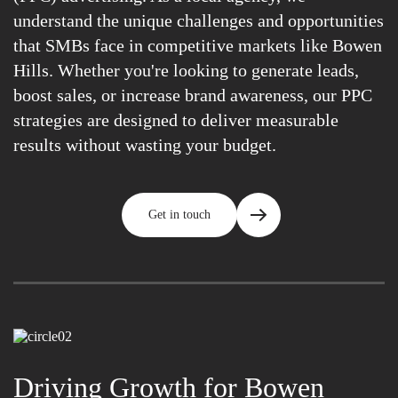
understand the unique challenges and opportunities
that SMBs face in competitive markets like Bowen
Hills. Whether you're looking to generate leads,
boost sales, or increase brand awareness, our PPC
strategies are designed to deliver measurable
results without wasting your budget.
Get in touch
Driving Growth for Bowen