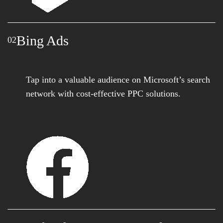
Bing Ads
02
Tap into a valuable audience on Microsoft’s search
network with cost-effective PPC solutions.