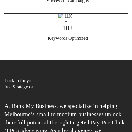
Successful Campaigns
10+
Keywords Optimized
Lock in for your
free Strategy call.
At Rank My Business, we specialize in helping
Melbourne’s small to medium businesses unlock
their full potential through targeted Pay-Per-Click
(PPC) advertising. As a local agency, we