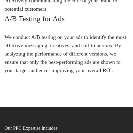
effectively communicating the core of your brand to
potential customers.
A/B Testing for Ads
We conduct A/B testing on your ads to identify the most
effective messaging, creatives, and call-to-actions. By
analyzing the performance of different versions, we
ensure that only the best-performing ads are shown to
your target audience, improving your overall ROI.
Our PPC Expertise Includes: