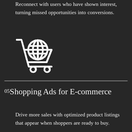
Reconnect with users who have shown interest,
turning missed opportunities into conversions.
Shopping Ads for E-commerce
05
Drive more sales with optimized product listings
that appear when shoppers are ready to buy.