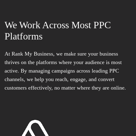
We Work Across Most PPC
Platforms
At Rank My Business, we make sure your business
thrives on the platforms where your audience is most
active. By managing campaigns across leading PPC
channels, we help you reach, engage, and convert
customers effectively, no matter where they are online.