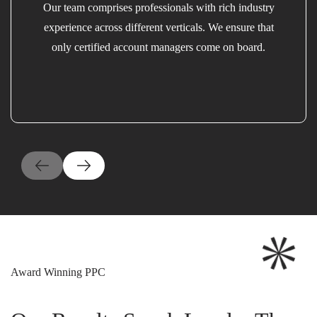
Our team comprises professionals with rich industry
experience across different verticals. We ensure that
only certified account managers come on board.
Award Winning PPC