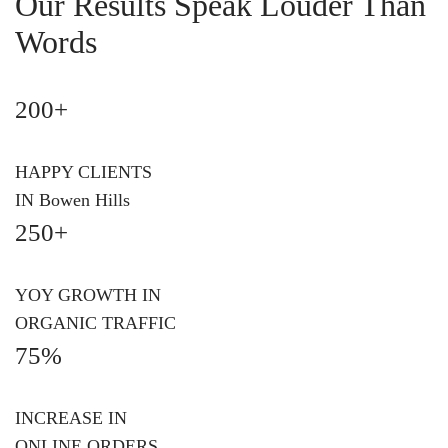
Our Results Speak Louder Than
Words
200+
HAPPY CLIENTS
IN Bowen Hills
250+
YOY GROWTH IN
ORGANIC TRAFFIC
75%
INCREASE IN
ONLINE ORDERS