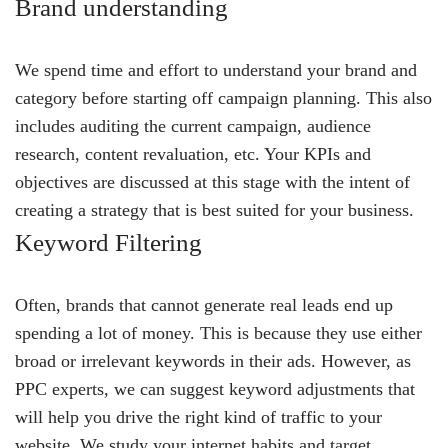
Brand understanding
We spend time and effort to understand your brand and
category before starting off campaign planning. This also
includes auditing the current campaign, audience
research, content revaluation, etc. Your KPIs and
objectives are discussed at this stage with the intent of
creating a strategy that is best suited for your business.
Keyword Filtering
Often, brands that cannot generate real leads end up
spending a lot of money. This is because they use either
broad or irrelevant keywords in their ads. However, as
PPC experts, we can suggest keyword adjustments that
will help you drive the right kind of traffic to your
website. We study your internet habits and target