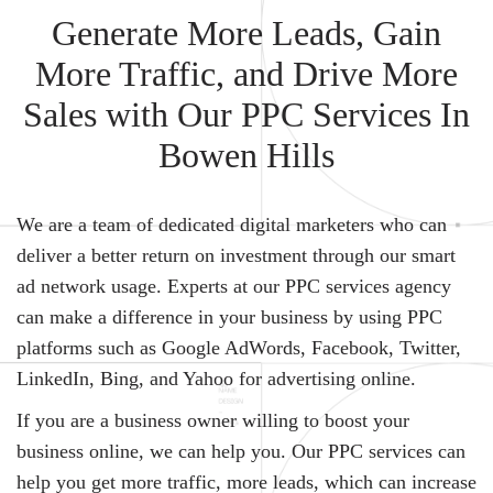
Generate More Leads, Gain
More Traffic, and Drive More
Sales with Our PPC Services In
Bowen Hills
We are a team of dedicated digital marketers who can
deliver a better return on investment through our smart
ad network usage. Experts at our PPC services agency
can make a difference in your business by using PPC
platforms such as Google AdWords, Facebook, Twitter,
LinkedIn, Bing, and Yahoo for advertising online.
If you are a business owner willing to boost your
business online, we can help you. Our PPC services can
help you get more traffic, more leads, which can increase