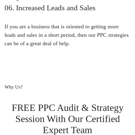
06. Increased Leads and Sales
If you are a business that is oriented to getting more
leads and sales in a short period, then our PPC strategies
can be of a great deal of help.
Why Us?
FREE PPC Audit & Strategy
Session With Our Certified
Expert Team