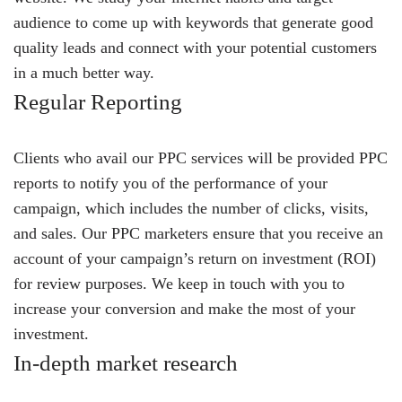
audience to come up with keywords that generate good
quality leads and connect with your potential customers
in a much better way.
Regular Reporting
Clients who avail our PPC services will be provided PPC
reports to notify you of the performance of your
campaign, which includes the number of clicks, visits,
and sales. Our PPC marketers ensure that you receive an
account of your campaign’s return on investment (ROI)
for review purposes. We keep in touch with you to
increase your conversion and make the most of your
investment.
In-depth market research