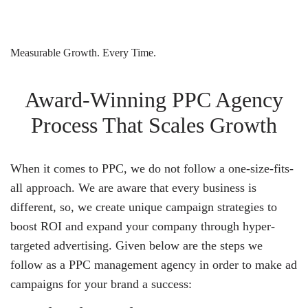
Measurable Growth. Every Time.
Award-Winning PPC Agency
Process That Scales Growth
When it comes to PPC, we do not follow a one-size-fits-
all approach. We are aware that every business is
different, so, we create unique campaign strategies to
boost ROI and expand your company through hyper-
targeted advertising. Given below are the steps we
follow as a PPC management agency in order to make ad
campaigns for your brand a success: