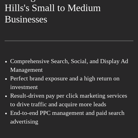
Hills's Small to Medium
Businesses
Comprehensive Search, Social, and Display Ad
Management
Perfect brand exposure and a high return on
investment
Result-driven pay per click marketing services
to drive traffic and acquire more leads
End-to-end PPC management and paid search
advertising