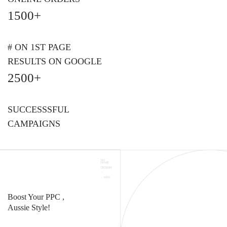
1500+
# ON 1ST PAGE
RESULTS ON GOOGLE
2500+
SUCCESSSFUL
CAMPAIGNS
Boost Your PPC ,
Aussie Style!