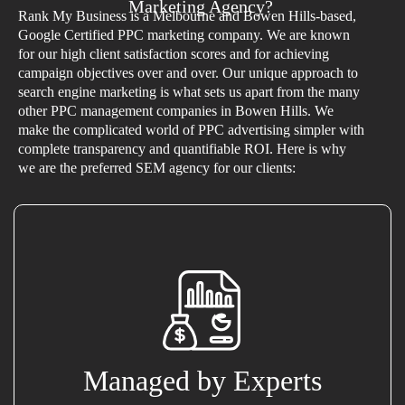
Marketing Agency?
Rank My Business is a Melbourne and Bowen Hills-based,
Google Certified PPC marketing company. We are known
for our high client satisfaction scores and for achieving
campaign objectives over and over. Our unique approach to
search engine marketing is what sets us apart from the many
other PPC management companies in Bowen Hills. We
make the complicated world of PPC advertising simpler with
complete transparency and quantifiable ROI. Here is why
we are the preferred SEM agency for our clients:
Managed by Experts