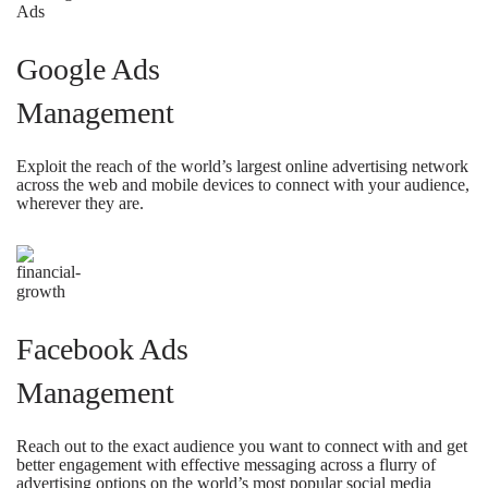
Google Ads
Management
Exploit the reach of the world’s largest online advertising network
across the web and mobile devices to connect with your audience,
wherever they are.
Facebook Ads
Management
Reach out to the exact audience you want to connect with and get
better engagement with effective messaging across a flurry of
advertising options on the world’s most popular social media