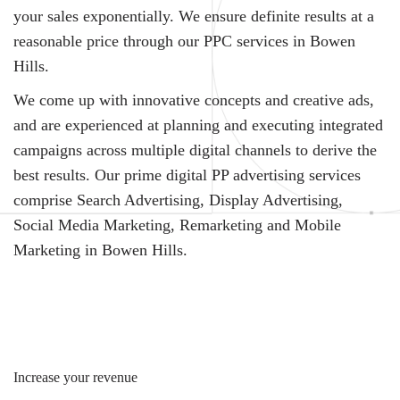
your sales exponentially. We ensure definite results at a
reasonable price through our PPC services in Bowen
Hills.
We come up with innovative concepts and creative ads,
and are experienced at planning and executing integrated
campaigns across multiple digital channels to derive the
best results. Our prime digital PP advertising services
comprise Search Advertising, Display Advertising,
Social Media Marketing, Remarketing and Mobile
Marketing in Bowen Hills.
Increase your revenue