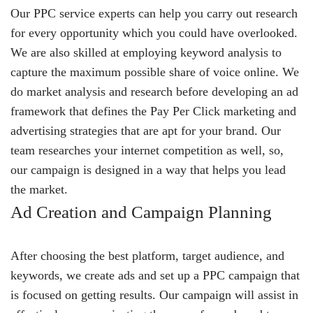
Our PPC service experts can help you carry out research
for every opportunity which you could have overlooked.
We are also skilled at employing keyword analysis to
capture the maximum possible share of voice online. We
do market analysis and research before developing an ad
framework that defines the Pay Per Click marketing and
advertising strategies that are apt for your brand. Our
team researches your internet competition as well, so,
our campaign is designed in a way that helps you lead
the market.
Ad Creation and Campaign Planning
After choosing the best platform, target audience, and
keywords, we create ads and set up a PPC campaign that
is focused on getting results. Our campaign will assist in