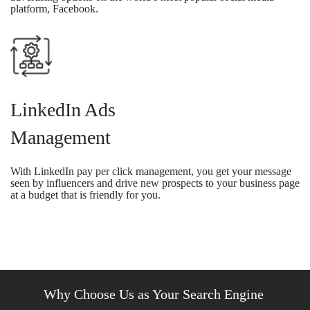
platform, Facebook.
LinkedIn Ads
Management
With LinkedIn pay per click management, you get your message
seen by influencers and drive new prospects to your business page
at a budget that is friendly for you.
Why Choose Us as Your Search Engine