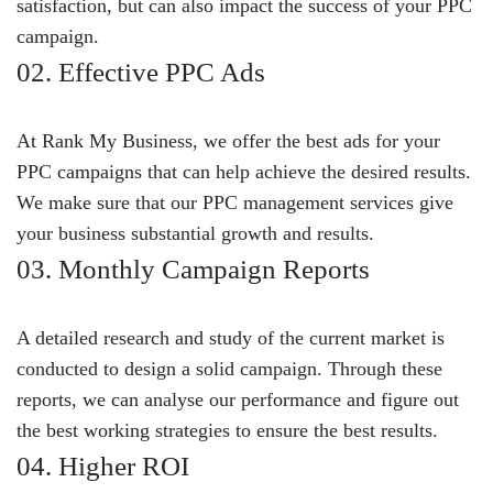
satisfaction, but can also impact the success of your PPC
campaign.
02. Effective PPC Ads
At Rank My Business, we offer the best ads for your
PPC campaigns that can help achieve the desired results.
We make sure that our PPC management services give
your business substantial growth and results.
03. Monthly Campaign Reports
A detailed research and study of the current market is
conducted to design a solid campaign. Through these
reports, we can analyse our performance and figure out
the best working strategies to ensure the best results.
04. Higher ROI