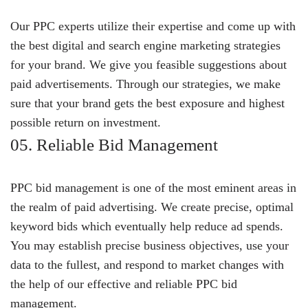
Our PPC experts utilize their expertise and come up with
the best digital and search engine marketing strategies
for your brand. We give you feasible suggestions about
paid advertisements. Through our strategies, we make
sure that your brand gets the best exposure and highest
possible return on investment.
05. Reliable Bid Management
PPC bid management is one of the most eminent areas in
the realm of paid advertising. We create precise, optimal
keyword bids which eventually help reduce ad spends.
You may establish precise business objectives, use your
data to the fullest, and respond to market changes with
the help of our effective and reliable PPC bid
management.