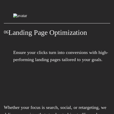
Landing Page Optimization
06
Ensure your clicks turn into conversions with high-
performing landing pages tailored to your goals.
Whether your focus is search, social, or retargeting, we