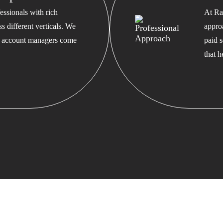
ssionals with rich
At Ra
s different verticals. We
appro
ed account managers come
paid s
that 