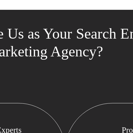
 Us as Your Search E
rketing Agency?
xperts
Pro