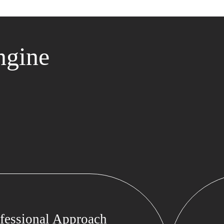
ngine
fessional Approach