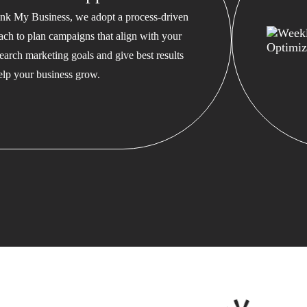
nk My Business, we adopt a process-driven
ach to plan campaigns that align with your
earch marketing goals and give best results
help your business grow.