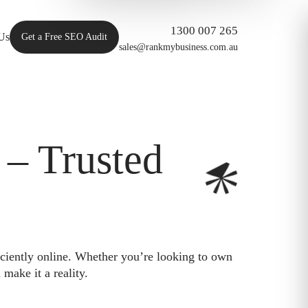
1300 007 265
Us
Get a Free SEO Audit
sales@rankmybusiness.com.au
– Trusted
iciently online. Whether you’re looking to own
make it a reality.