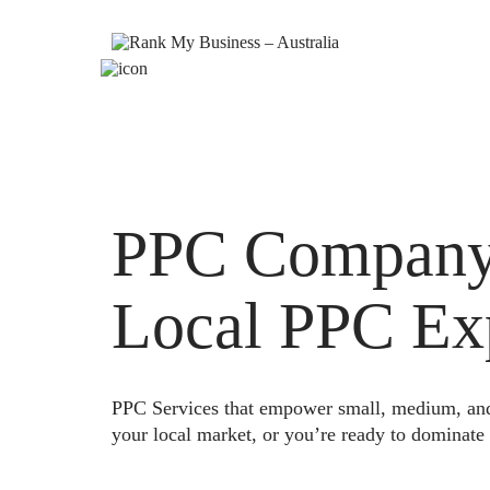
PPC Company A
Local PPC Ex
PPC Services that empower small, medium, and e
your local market, or you’re ready to dominate 