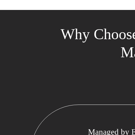
Why Choose
Ma
Managed by E