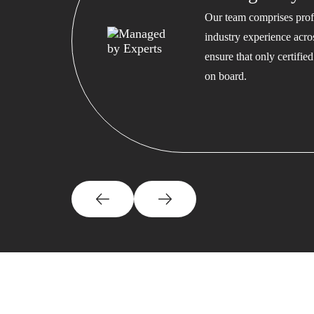
Our team comprises profe
industry experience acros
ensure that only certifi
on board.