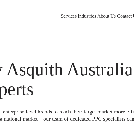
Services
Industries
About Us
Contact 
squith Australia 
perts
nterprise level brands to reach their target market more eff
a national market – our team of dedicated PPC specialists can 