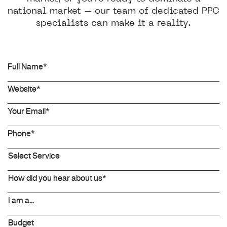
national market – our team of dedicated PPC
specialists can make it a reality.