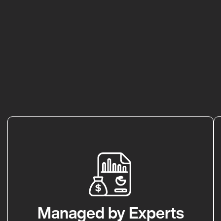
Managed by Experts