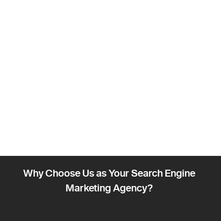
Why Choose Us as Your Search Engine
Marketing Agency?