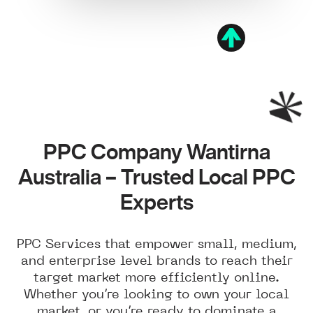
PPC Company Wantirna
Australia – Trusted Local PPC
Experts
PPC Services that empower small, medium,
and enterprise level brands to reach their
target market more efficiently online.
Whether you’re looking to own your local
market, or you’re ready to dominate a