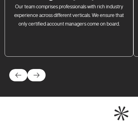
Our team comprises professionals with rich industry
experience across different verticals. We ensure that
only certified account managers come on board.