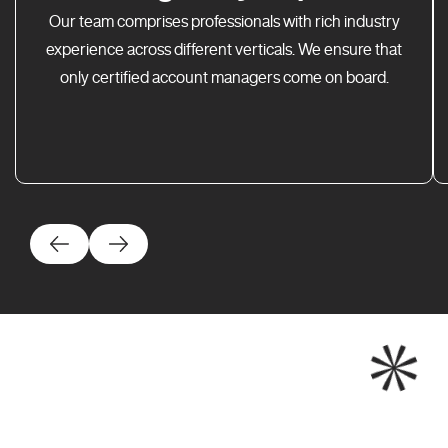
Our team comprises professionals with rich industry
experience across different verticals. We ensure that
only certified account managers come on board.