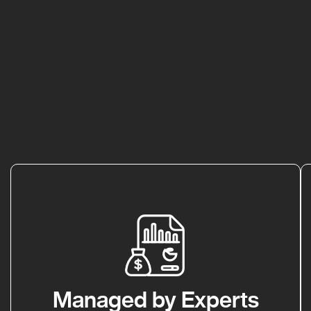
Managed by Experts