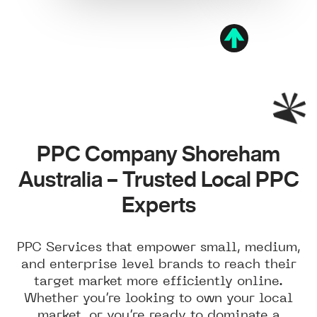
PPC Company Shoreham
Australia – Trusted Local PPC
Experts
PPC Services that empower small, medium,
and enterprise level brands to reach their
target market more efficiently online.
Whether you’re looking to own your local
market, or you’re ready to dominate a