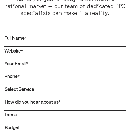
national market – our team of dedicated PPC
specialists can make it a reality.