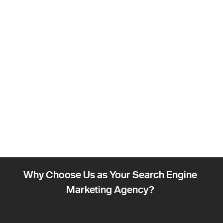
Why Choose Us as Your Search Engine
Marketing Agency?