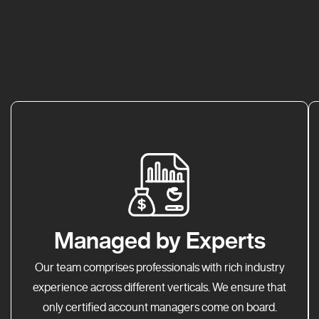
Managed by Experts
Our team comprises professionals with rich industry
experience across different verticals. We ensure that
only certified account managers come on board.