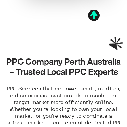
PPC Company Perth Australia
– Trusted Local PPC Experts
PPC Services that empower small, medium,
and enterprise level brands to reach their
target market more efficiently online.
Whether you’re looking to own your local
market, or you’re ready to dominate a
national market – our team of dedicated PPC