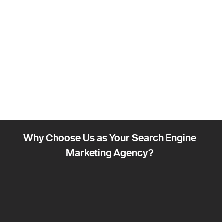
Why Choose Us as Your Search Engine
Marketing Agency?