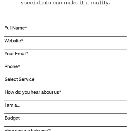
specialists can make it a reality.