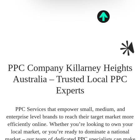
PPC Company Killarney Heights
Australia – Trusted Local PPC
Experts
PPC Services that empower small, medium, and
enterprise level brands to reach their target market more
efficiently online. Whether you’re looking to own your
local market, or you’re ready to dominate a national
market – our team of dedicated PPC specialists can make