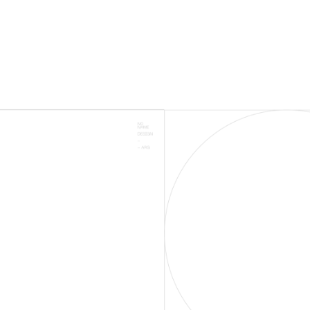
# ON 1ST PAGE
RESULTS ON GOOGLE
2500+
SUCCESSSFUL
CAMPAIGNS