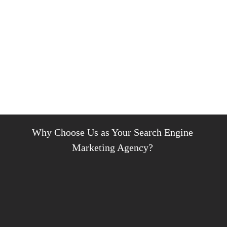
Why Choose Us as Your Search Engine
Marketing Agency?