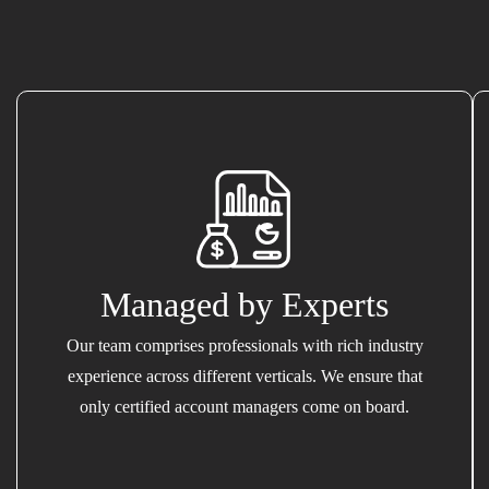
Managed by Experts
Our team comprises professionals with rich industry
experience across different verticals. We ensure that
only certified account managers come on board.