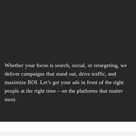
Whether your focus is search, social, or retargeting, we
deliver campaigns that stand out, drive traffic, and
maximize ROI. Let’s get your ads in front of the right
people at the right time – on the platforms that matter
most.