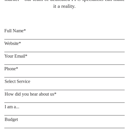
it a reality.