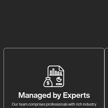
Managed by Experts
Our team comprises professionals with rich industry