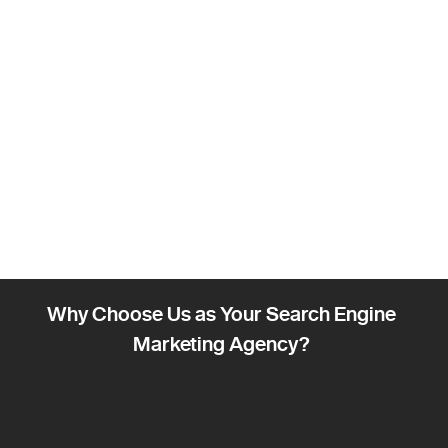
Why Choose Us as Your Search Engine
Marketing Agency?