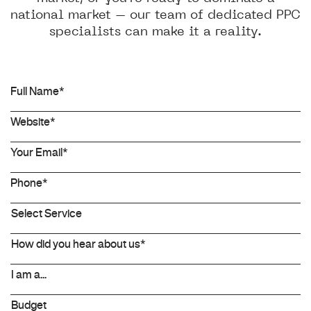
national market – our team of dedicated PPC
specialists can make it a reality.