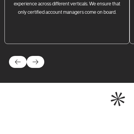
experience across different verticals. We ensure that
only certified account managers come on board.