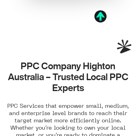
PPC Company Highton
Australia – Trusted Local PPC
Experts
PPC Services that empower small, medium,
and enterprise level brands to reach their
target market more efficiently online.
Whether you’re looking to own your local
market, or you’re ready to dominate a