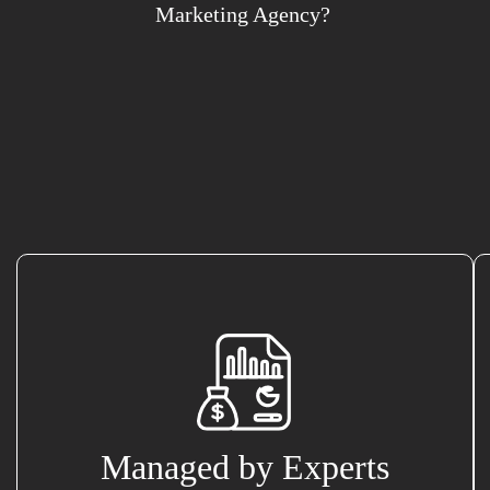
Marketing Agency?
Managed by Experts