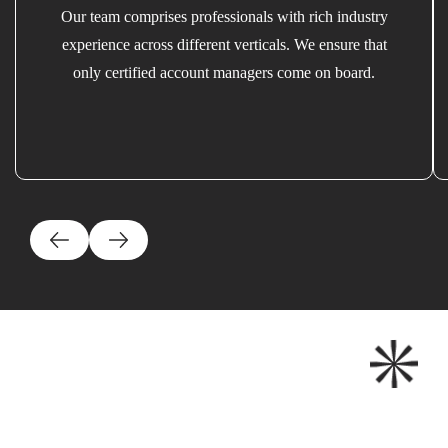
Our team comprises professionals with rich industry
experience across different verticals. We ensure that
only certified account managers come on board.