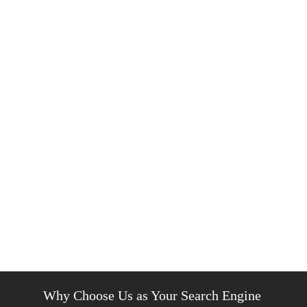
Why Choose Us as Your Search Engine