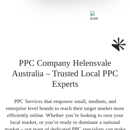
PPC Company Helensvale
Australia – Trusted Local PPC
Experts
PPC Services that empower small, medium, and
enterprise level brands to reach their target market more
efficiently online. Whether you’re looking to own your
local market, or you’re ready to dominate a national
market – our team of dedicated PPC specialists can make