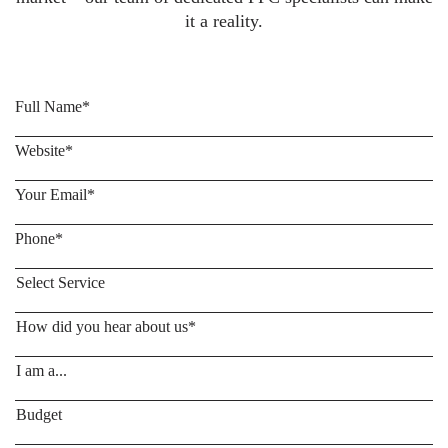
it a reality.