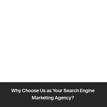
Why Choose Us as Your Search Engine
Marketing Agency?