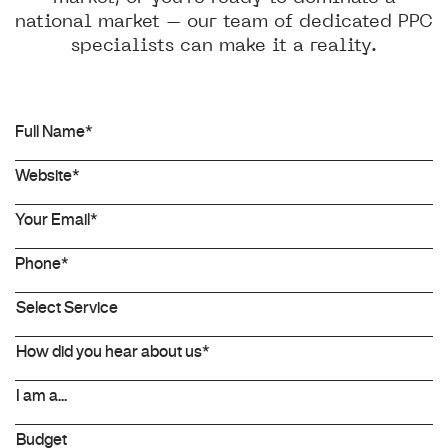
national market – our team of dedicated PPC
specialists can make it a reality.