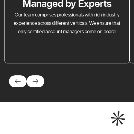
Managed by Experts
Our team comprises professionals with rich industry
experience across different verticals. We ensure that
only certified account managers come on board.