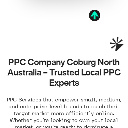
PPC Company Coburg North
Australia – Trusted Local PPC
Experts
PPC Services that empower small, medium,
and enterprise level brands to reach their
target market more efficiently online.
Whether you’re looking to own your local
market, or you’re ready to dominate a