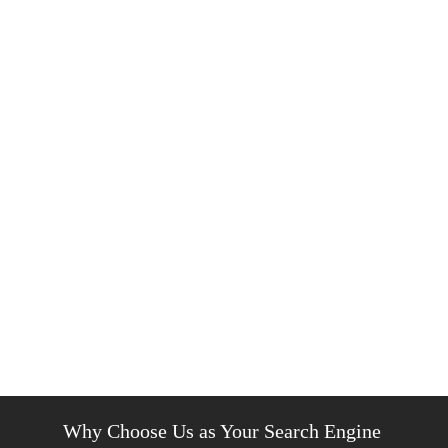
Why Choose Us as Your Search Engine