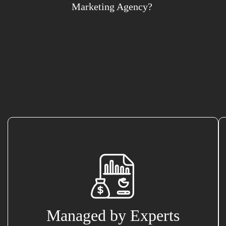
Marketing Agency?
Managed by Experts