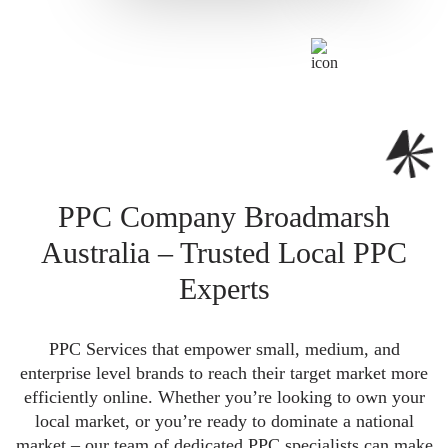
PPC Company Broadmarsh
Australia – Trusted Local PPC
Experts
PPC Services that empower small, medium, and
enterprise level brands to reach their target market more
efficiently online. Whether you’re looking to own your
local market, or you’re ready to dominate a national
market – our team of dedicated PPC specialists can make