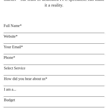
it a reality.