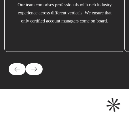
Our team comprises professionals with rich industry
experience across different verticals. We ensure that
only certified account managers come on board.