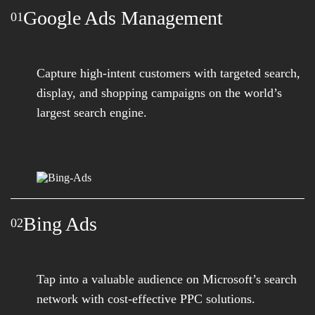
Google Ads Management
01
Capture high-intent customers with targeted search,
display, and shopping campaigns on the world’s
largest search engine.
Bing Ads
02
Tap into a valuable audience on Microsoft’s search
network with cost-effective PPC solutions.