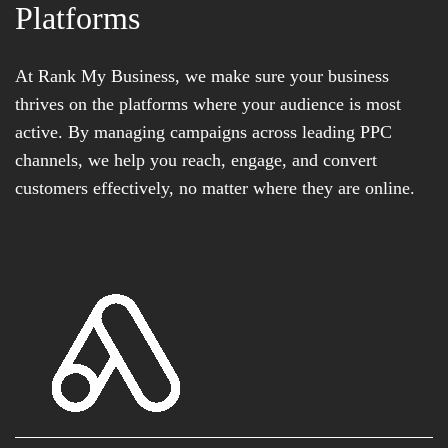
Platforms
At Rank My Business, we make sure your business
thrives on the platforms where your audience is most
active. By managing campaigns across leading PPC
channels, we help you reach, engage, and convert
customers effectively, no matter where they are online.