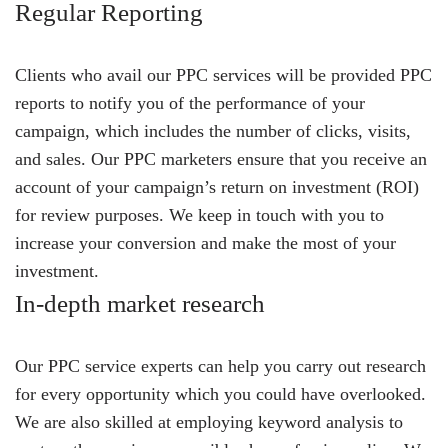
Regular Reporting
Clients who avail our PPC services will be provided PPC
reports to notify you of the performance of your
campaign, which includes the number of clicks, visits,
and sales. Our PPC marketers ensure that you receive an
account of your campaign’s return on investment (ROI)
for review purposes. We keep in touch with you to
increase your conversion and make the most of your
investment.
In-depth market research
Our PPC service experts can help you carry out research
for every opportunity which you could have overlooked.
We are also skilled at employing keyword analysis to