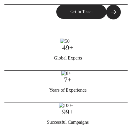
49+
Global Experts
7+
Years of Experience
99+
Successful Campaigns