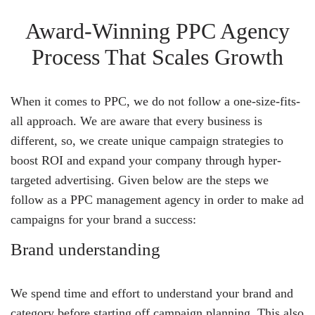
Award-Winning PPC Agency
Process That Scales Growth
When it comes to PPC, we do not follow a one-size-fits-
all approach. We are aware that every business is
different, so, we create unique campaign strategies to
boost ROI and expand your company through hyper-
targeted advertising. Given below are the steps we
follow as a PPC management agency in order to make ad
campaigns for your brand a success:
Brand understanding
We spend time and effort to understand your brand and
category before starting off campaign planning. This also