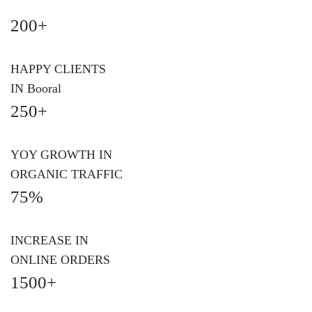
200+
HAPPY CLIENTS
IN Booral
250+
YOY GROWTH IN
ORGANIC TRAFFIC
75%
INCREASE IN
ONLINE ORDERS
1500+