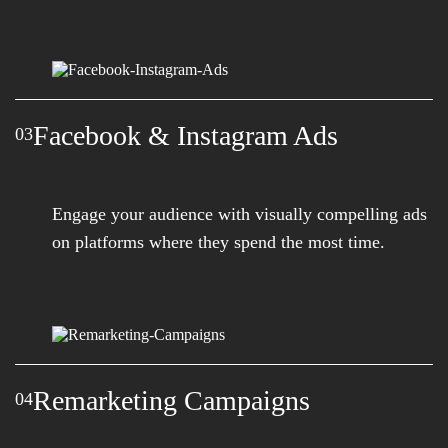
Facebook & Instagram Ads
03
Engage your audience with visually compelling ads
on platforms where they spend the most time.
Remarketing Campaigns
04