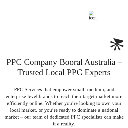
PPC Company Booral Australia –
Trusted Local PPC Experts
PPC Services that empower small, medium, and
enterprise level brands to reach their target market more
efficiently online. Whether you’re looking to own your
local market, or you’re ready to dominate a national
market – our team of dedicated PPC specialists can make
it a reality.