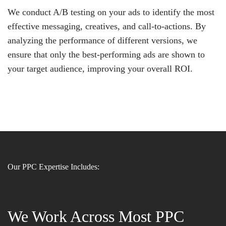
We conduct A/B testing on your ads to identify the most
effective messaging, creatives, and call-to-actions. By
analyzing the performance of different versions, we
ensure that only the best-performing ads are shown to
your target audience, improving your overall ROI.
Our PPC Expertise Includes:
We Work Across Most PPC