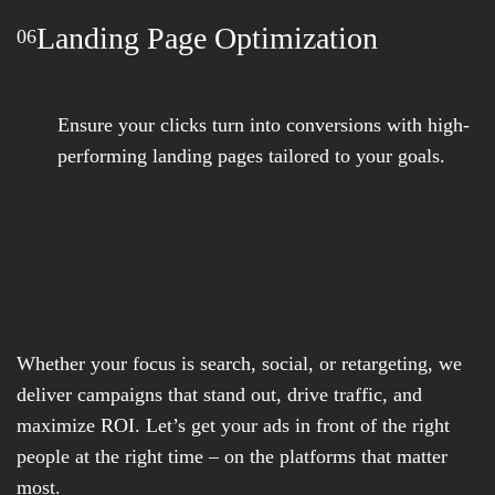
Landing Page Optimization
06
Ensure your clicks turn into conversions with high-
performing landing pages tailored to your goals.
Whether your focus is search, social, or retargeting, we
deliver campaigns that stand out, drive traffic, and
maximize ROI. Let’s get your ads in front of the right
people at the right time – on the platforms that matter
most.