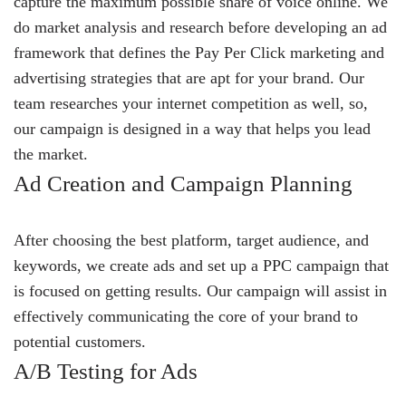
capture the maximum possible share of voice online. We
do market analysis and research before developing an ad
framework that defines the Pay Per Click marketing and
advertising strategies that are apt for your brand. Our
team researches your internet competition as well, so,
our campaign is designed in a way that helps you lead
the market.
Ad Creation and Campaign Planning
After choosing the best platform, target audience, and
keywords, we create ads and set up a PPC campaign that
is focused on getting results. Our campaign will assist in
effectively communicating the core of your brand to
potential customers.
A/B Testing for Ads