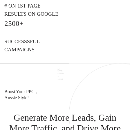
# ON 1ST PAGE
RESULTS ON GOOGLE
2500+
SUCCESSSFUL
CAMPAIGNS
Boost Your PPC ,
Aussie Style!
Generate More Leads, Gain
More Traffic, and Drive More