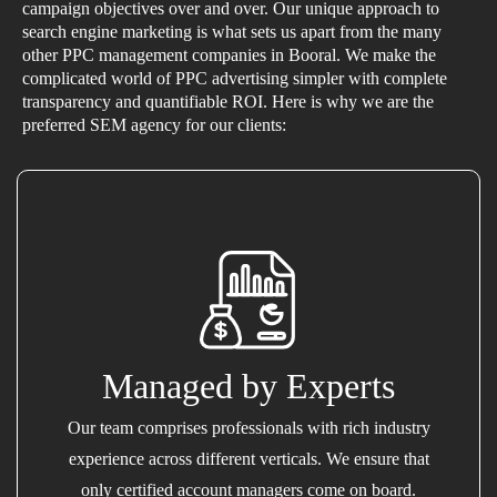
campaign objectives over and over. Our unique approach to
search engine marketing is what sets us apart from the many
other PPC management companies in Booral. We make the
complicated world of PPC advertising simpler with complete
transparency and quantifiable ROI. Here is why we are the
preferred SEM agency for our clients:
Managed by Experts
Our team comprises professionals with rich industry
experience across different verticals. We ensure that
only certified account managers come on board.