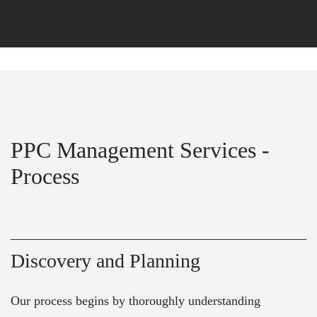
PPC Management Services -
Process
Discovery and Planning
Our process begins by thoroughly understanding