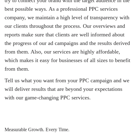
try to connect your brand with the target audience in the
best possible ways. As a professional PPC services
company, we maintain a high level of transparency with
our clients throughout the process. Our overviews and
reports make sure that clients are well informed about
the progress of our ad campaigns and the results derived
from them. Also, our services are highly affordable,
which makes it easy for businesses of all sizes to benefit
from them.
Tell us what you want from your PPC campaign and we
will deliver results that are beyond your expectations
with our game-changing PPC services.
Measurable Growth. Every Time.