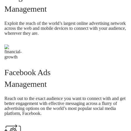
Management
Exploit the reach of the world’s largest online advertising network
across the web and mobile devices to connect with your audience,
wherever they are.
Facebook Ads
Management
Reach out to the exact audience you want to connect with and get
better engagement with effective messaging across a flurry of
advertising options on the world’s most popular social media
platform, Facebook.