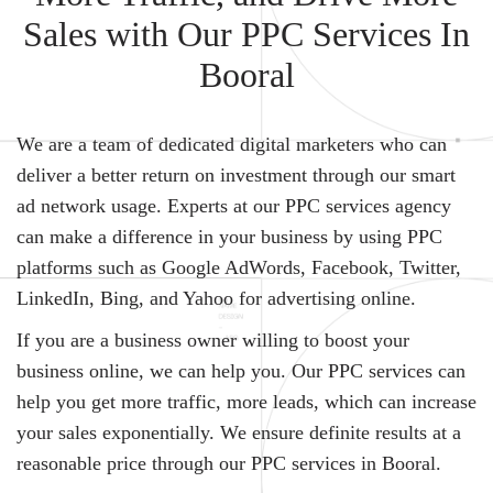
Sales with Our PPC Services In
Booral
We are a team of dedicated digital marketers who can
deliver a better return on investment through our smart
ad network usage. Experts at our PPC services agency
can make a difference in your business by using PPC
platforms such as Google AdWords, Facebook, Twitter,
LinkedIn, Bing, and Yahoo for advertising online.
If you are a business owner willing to boost your
business online, we can help you. Our PPC services can
help you get more traffic, more leads, which can increase
your sales exponentially. We ensure definite results at a
reasonable price through our PPC services in Booral.