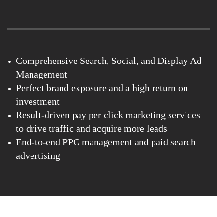
Comprehensive Search, Social, and Display Ad
Management
Perfect brand exposure and a high return on
investment
Result-driven pay per click marketing services
to drive traffic and acquire more leads
End-to-end PPC management and paid search
advertising