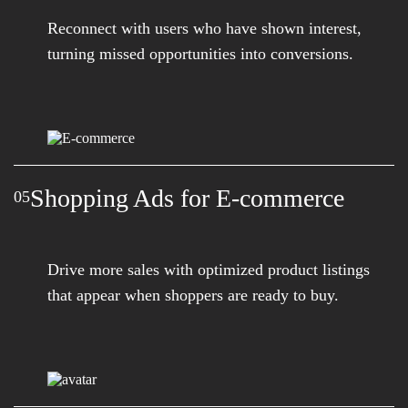
Reconnect with users who have shown interest,
turning missed opportunities into conversions.
Shopping Ads for E-commerce
05
Drive more sales with optimized product listings
that appear when shoppers are ready to buy.