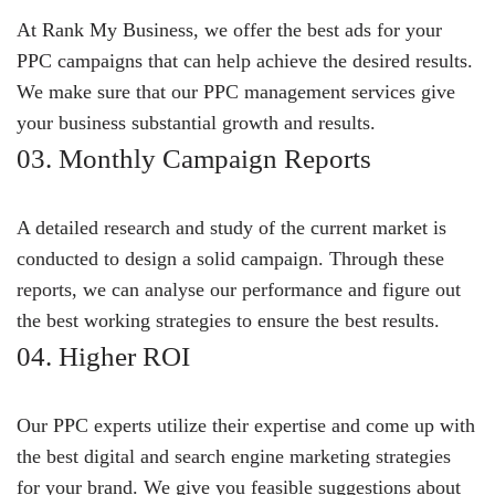
At Rank My Business, we offer the best ads for your
PPC campaigns that can help achieve the desired results.
We make sure that our PPC management services give
your business substantial growth and results.
03. Monthly Campaign Reports
A detailed research and study of the current market is
conducted to design a solid campaign. Through these
reports, we can analyse our performance and figure out
the best working strategies to ensure the best results.
04. Higher ROI
Our PPC experts utilize their expertise and come up with
the best digital and search engine marketing strategies
for your brand. We give you feasible suggestions about