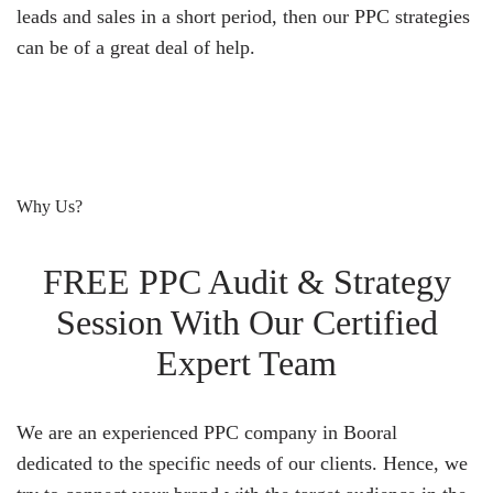
leads and sales in a short period, then our PPC strategies
can be of a great deal of help.
Why Us?
FREE PPC Audit & Strategy
Session With Our Certified
Expert Team
We are an experienced PPC company in Booral
dedicated to the specific needs of our clients. Hence, we