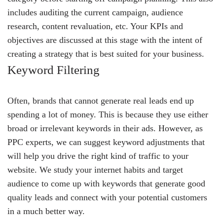
includes auditing the current campaign, audience
research, content revaluation, etc. Your KPIs and
objectives are discussed at this stage with the intent of
creating a strategy that is best suited for your business.
Keyword Filtering
Often, brands that cannot generate real leads end up
spending a lot of money. This is because they use either
broad or irrelevant keywords in their ads. However, as
PPC experts, we can suggest keyword adjustments that
will help you drive the right kind of traffic to your
website. We study your internet habits and target
audience to come up with keywords that generate good
quality leads and connect with your potential customers
in a much better way.