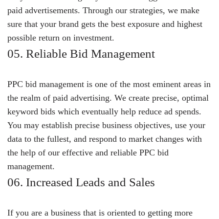
paid advertisements. Through our strategies, we make
sure that your brand gets the best exposure and highest
possible return on investment.
05. Reliable Bid Management
PPC bid management is one of the most eminent areas in
the realm of paid advertising. We create precise, optimal
keyword bids which eventually help reduce ad spends.
You may establish precise business objectives, use your
data to the fullest, and respond to market changes with
the help of our effective and reliable PPC bid
management.
06. Increased Leads and Sales
If you are a business that is oriented to getting more