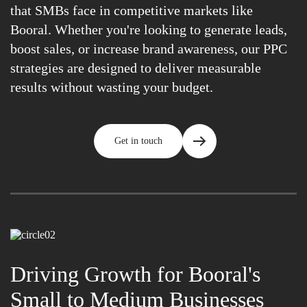
that SMBs face in competitive markets like
Booral. Whether you're looking to generate leads,
boost sales, or increase brand awareness, our PPC
strategies are designed to deliver measurable
results without wasting your budget.
Get in touch
Driving Growth for Booral's
Small to Medium Businesses