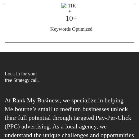
10+
Keywords Optimized
Lock in for your
free Strategy call.
At Rank My Business, we specialize in helping
Melbourne’s small to medium businesses unlock
their full potential through targeted Pay-Per-Click
(PPC) advertising. As a local agency, we
understand the unique challenges and opportunities