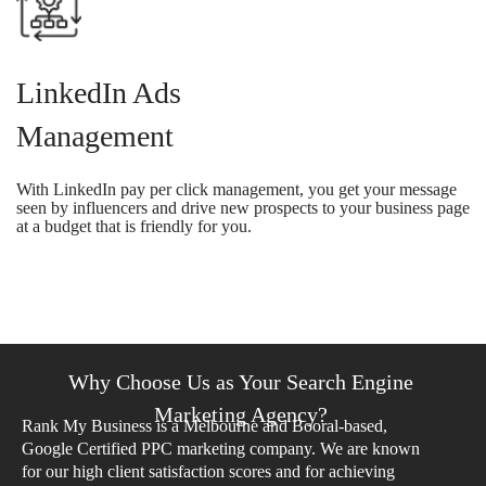
LinkedIn Ads
Management
With LinkedIn pay per click management, you get your message
seen by influencers and drive new prospects to your business page
at a budget that is friendly for you.
Why Choose Us as Your Search Engine
Marketing Agency?
Rank My Business is a Melbourne and Booral-based,
Google Certified PPC marketing company. We are known
for our high client satisfaction scores and for achieving