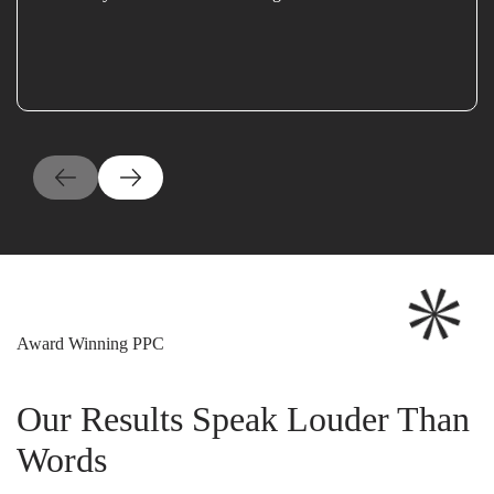
Award Winning PPC
Our Results Speak Louder Than
Words