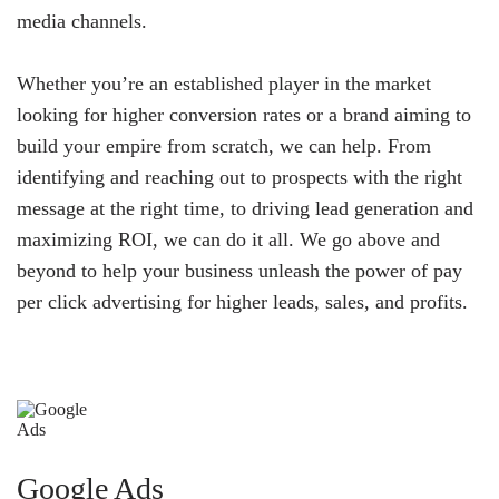
media channels.
Whether you’re an established player in the market
looking for higher conversion rates or a brand aiming to
build your empire from scratch, we can help. From
identifying and reaching out to prospects with the right
message at the right time, to driving lead generation and
maximizing ROI, we can do it all. We go above and
beyond to help your business unleash the power of pay
per click advertising for higher leads, sales, and profits.
Google Ads