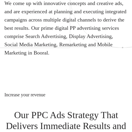
We come up with innovative concepts and creative ads,
and are experienced at planning and executing integrated
campaigns across multiple digital channels to derive the
best results. Our prime digital PP advertising services
comprise Search Advertising, Display Advertising,
Social Media Marketing, Remarketing and Mobile
Marketing in Booral.
Increase your revenue
Our PPC Ads Strategy That
Delivers Immediate Results and