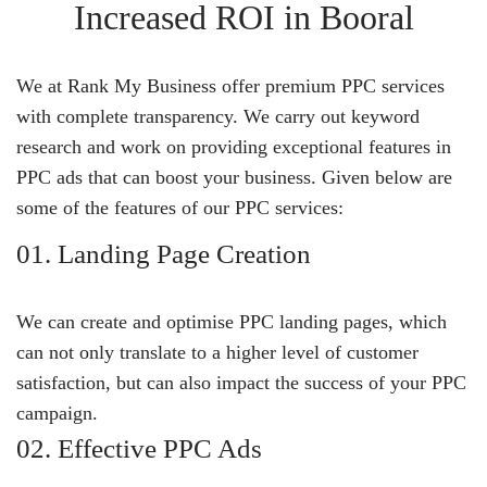
Increased ROI in Booral
We at Rank My Business offer premium PPC services
with complete transparency. We carry out keyword
research and work on providing exceptional features in
PPC ads that can boost your business. Given below are
some of the features of our PPC services:
01. Landing Page Creation
We can create and optimise PPC landing pages, which
can not only translate to a higher level of customer
satisfaction, but can also impact the success of your PPC
campaign.
02. Effective PPC Ads