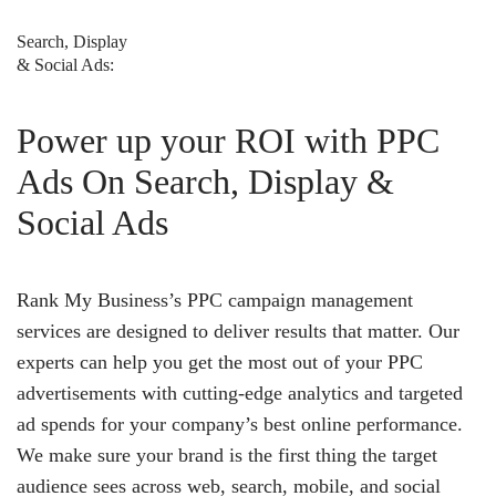
Search, Display
& Social Ads:
Power up your ROI with PPC
Ads On Search, Display &
Social Ads
Rank My Business’s PPC campaign management
services are designed to deliver results that matter. Our
experts can help you get the most out of your PPC
advertisements with cutting-edge analytics and targeted
ad spends for your company’s best online performance.
We make sure your brand is the first thing the target
audience sees across web, search, mobile, and social