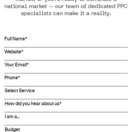
national market – our team of dedicated PPC
specialists can make it a reality.