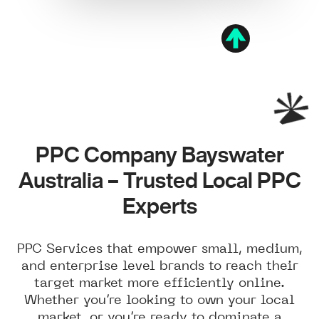
PPC Company Bayswater
Australia – Trusted Local PPC
Experts
PPC Services that empower small, medium,
and enterprise level brands to reach their
target market more efficiently online.
Whether you’re looking to own your local
market, or you’re ready to dominate a