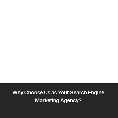
Why Choose Us as Your Search Engine
Marketing Agency?