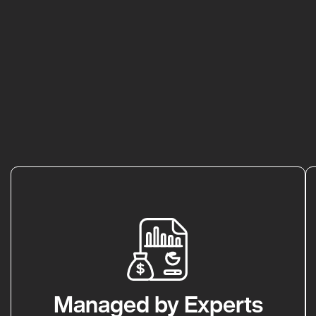
Managed by Experts