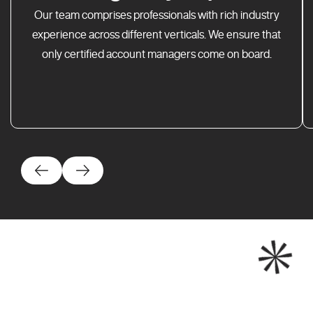
Our team comprises professionals with rich industry
experience across different verticals. We ensure that
only certified account managers come on board.